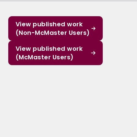
View published work
(Non-McMaster Users)
View published work
(McMaster Users)