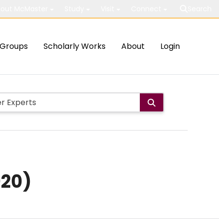
out McMaster
Study
Visit
Connect
Search
Groups
Scholarly Works
About
Login
020)