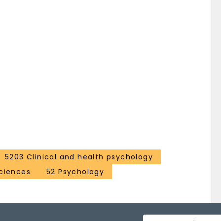
5203 Clinical and health psychology
ciences
52 Psychology