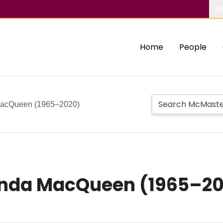
Ab
Home
People
MacQueen (1965–2020)
enda MacQueen (1965–2