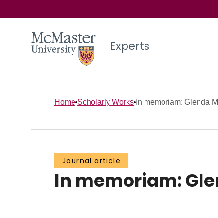
Experts
Home
Scholarly Works
In memoriam: Glenda 
Journal article
In memoriam: Gl