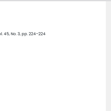
. 45, No. 3, pp. 224–224