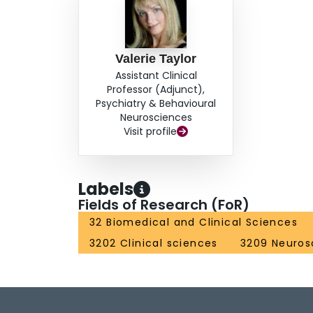
Valerie Taylor
Assistant Clinical
Professor (Adjunct),
Psychiatry & Behavioural
Neurosciences
Visit profile
Labels
Fields of Research (FoR)
32 Biomedical and Clinical Sciences
3202 Clinical sciences
3209 Neuros