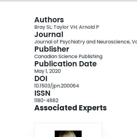
Authors
Bray SL; Taylor VH; Arnold P
Journal
Journal of Psychiatry and Neuroscience, Vol
Publisher
Canadian Science Publishing
Publication Date
May 1, 2020
DOI
10.1503/jpn.200064
ISSN
1180-4882
Associated Experts