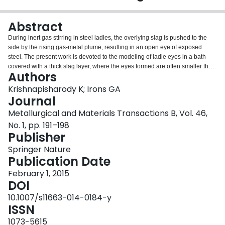
Login
Abstract
During inert gas stirring in steel ladles, the overlying slag is pushed to the
side by the rising gas-metal plume, resulting in an open eye of exposed
steel. The present work is devoted to the modeling of ladle eyes in a bath
covered with a thick slag layer, where the eyes formed are often smaller than
Authors
the cross-section of the gas-metal plume. A mathematical model is
developed from fundamental fluid flow considerations by extending a
Krishnapisharody K; Irons GA
previous mechanistic-based approach for modeling eye formation under thin
Journal
slag layers. The present model for the eye size correlates a dimensionless
Metallurgical and Materials Transactions B, Vol. 46,
eye area to the density ratio of the liquids and an appropriate Froude
No. 1, pp. 191–198
number, expressed in the primary operating variables. The model is
Publisher
consistent with the experimental results in different gas/liquid/liquid systems.
Further, a criterion is deduced for soft bubbling of Argon in the ladle without
Springer Nature
exposing the metal to the atmosphere. Finally, recommendations concerning
Publication Date
the proper application of the thin and thick slag models are made.
February 1, 2015
DOI
10.1007/s11663-014-0184-y
ISSN
1073-5615