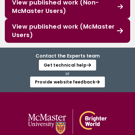
View published work (Non-
McMaster Users)
View published work (McMaster
Users)
Contact the Experts team
Get technical help
or
Provide website feedback