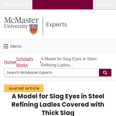
Popular links
Search
About McMaster
Experts
Study
Visit
Menu
Connect
Home
Scholarly
A Model for Slag Eyes in Steel
Home
Works
Refining Ladles...
People
Groups
Journal article
A Model for Slag Eyes in Steel
Scholarly Works
Refining Ladles Covered with
About
Thick Slag