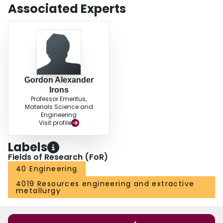
Associated Experts
Gordon Alexander
Irons
Professor Emeritus,
Materials Science and
Engineering
Visit profile
Labels
Fields of Research (FoR)
40 Engineering
4019 Resources engineering and extractive
metallurgy