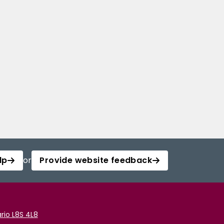
lp
or
Provide website feedback
rio L8S 4L8