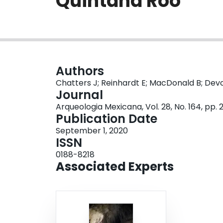
Quintana Roo
Authors
Chatters J; Reinhardt E; MacDonald B; Devo
Journal
Arqueologia Mexicana, Vol. 28, No. 164, pp.
Publication Date
September 1, 2020
ISSN
0188-8218
Associated Experts