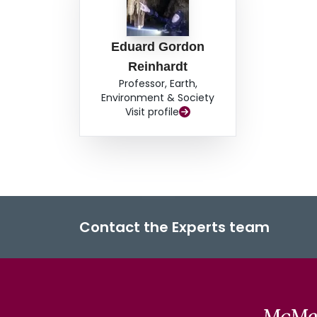
Eduard Gordon
Reinhardt
Professor, Earth,
Environment & Society
Visit profile
Contact the Experts team