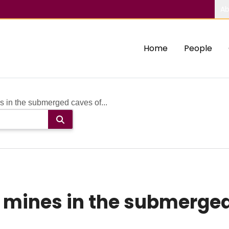
Ab
Home
People
 in the submerged caves of...
 mines in the submerged