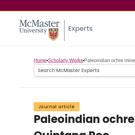
Experts
Home
Scholarly Works
Paleoindian ochre mines
Journal article
Paleoindian ochre