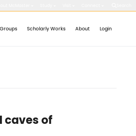
out McMaster
Study
Visit
Connect
Search
Groups
Scholarly Works
About
Login
 caves of