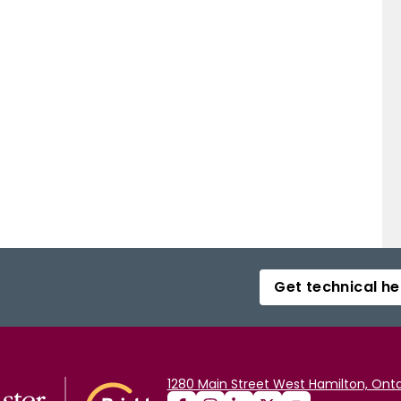
Get technical he
1280 Main Street West Hamilton, Onta