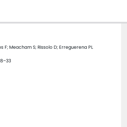
s F; Meacham S; Rissolo D; Erreguerena PL
 28–33