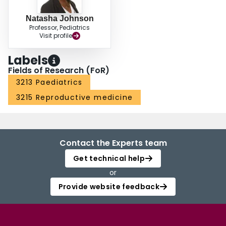
Natasha Johnson
Professor, Pediatrics
Visit profile
Labels
Fields of Research (FoR)
3213 Paediatrics
3215 Reproductive medicine
Contact the Experts team
Get technical help
or
Provide website feedback