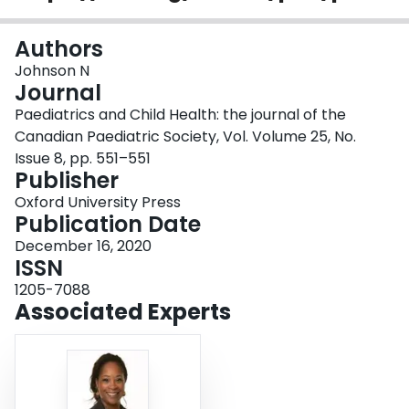
Login
Authors
Johnson N
Journal
Paediatrics and Child Health: the journal of the
Canadian Paediatric Society, Vol. Volume 25, No.
Issue 8, pp. 551–551
Publisher
Oxford University Press
Publication Date
December 16, 2020
ISSN
1205-7088
Associated Experts