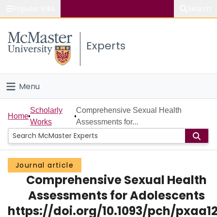
Popular links
Search
About McMaster
Experts
Study
Visit
Menu
Connect
Home
Scholarly
Comprehensive Sexual Health
Home
Works
Assessments for...
People
Groups
Journal article
Comprehensive Sexual Health
Scholarly Works
Assessments for Adolescents
About
https://doi.org/10.1093/pch/pxaa1