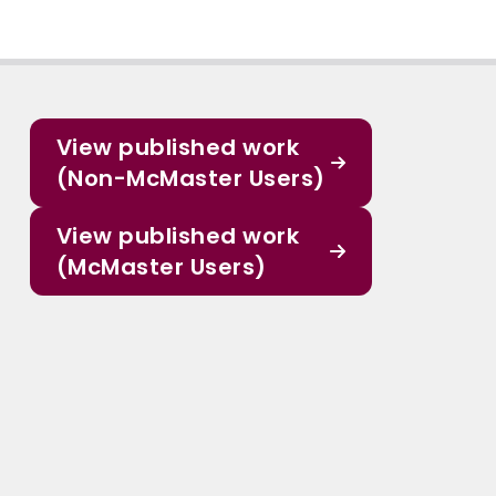
View published work
(Non-McMaster Users)
View published work
(McMaster Users)