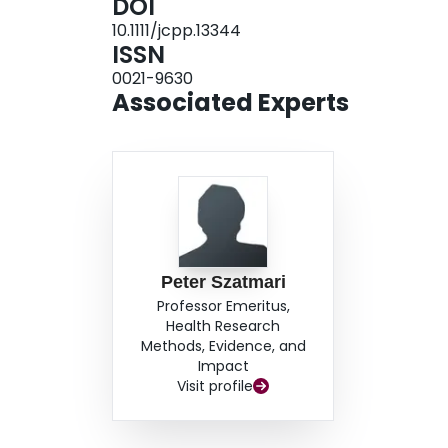
DOI
10.1111/jcpp.13344
ISSN
0021-9630
Associated Experts
Peter Szatmari
Professor Emeritus,
Health Research
Methods, Evidence, and
Impact
Visit profile