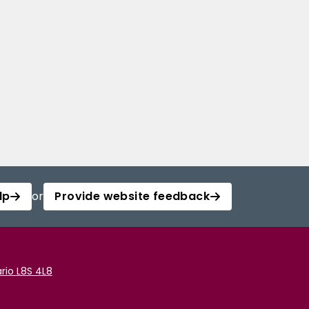
lp
or
Provide website feedback
rio L8S 4L8