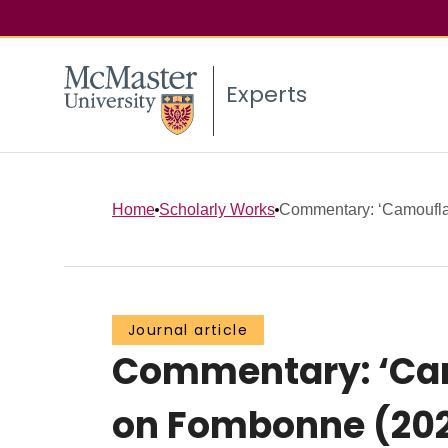
Experts
Home
Scholarly Works
Commentary: ‘Camouflagi
Journal article
Commentary: ‘Camo
on Fombonne (20