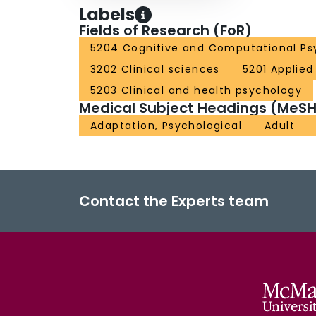
Labels
Fields of Research (FoR)
5204 Cognitive and Computational Ps
3202 Clinical sciences
5201 Applie
5203 Clinical and health psychology
Medical Subject Headings (MeSH
Adaptation, Psychological
Adult
Contact the Experts team