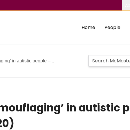
Ab
Home
People
ng’ in autistic people –...
uflaging’ in autistic pe
20)