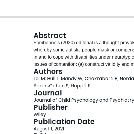
Abstract
Fombonne's (2020) editorial is a thought-provoki
whereby some autistic people mask or compensate 
in and to cope with disabilities under neurotyp
issues of contention: (a) construct validity an
Authors
reason for late autism diagnosis in adolescence
Lai M; Hull L; Mandy W; Chakrabarti B; Nor
'female autism phenotype'. Here, we argue that 
Baron‐Cohen S; Happé F
of different aspects of camouflaging is warrante
Journal
differential diagnosis of autism in adolescence/
Journal of Child Psychology and Psychiatry, 
feature of autism in female individuals - nevert
Publisher
in development is crucial to understand behavio
Wiley
clinical directions should involve clarification
Publication Date
demography, mechanisms, impact (including har
August 1, 2021