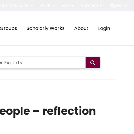
out McMaster
Study
Visit
Connect
Search
Groups
Scholarly Works
About
Login
ople – reflection