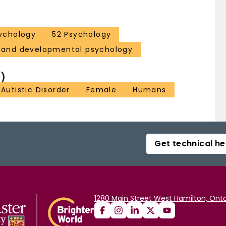
ychology
52 Psychology
d and developmental psychology
)
Autistic Disorder
Female
Humans
Get technical he
1280 Main Street West Hamilton, Onta