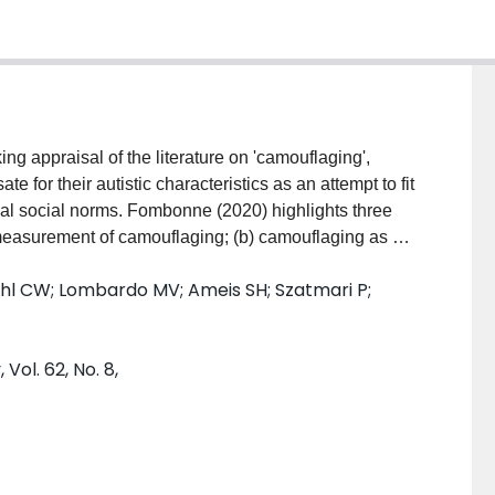
ng appraisal of the literature on 'camouflaging',
for their autistic characteristics as an attempt to fit
ical social norms. Fombonne (2020) highlights three
d measurement of camouflaging; (b) camouflaging as a
/adulthood; and (c) camouflaging as a feature of the
dahl CW; Lombardo MV; Ameis SH; Szatmari P;
(a) establishing construct validity and measurement
d; (b) subjective experiences are important for the
adulthood; and (c) camouflaging is not necessarily a
Vol. 62, No. 8,
heless, taking into account sex and gender influences
ural manifestations of autism. Future research and
 of associated constructs and measurements,
ms and benefits) and tailored support.