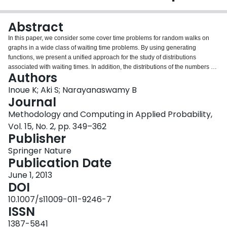
Login
Abstract
In this paper, we consider some cover time problems for random walks on
graphs in a wide class of waiting time problems. By using generating
functions, we present a unified approach for the study of distributions
associated with waiting times. In addition, the distributions of the numbers of
Authors
visits for the random walks on the graphs are also studied. We present the
relationship between the distributions of the waiting times and the numbers
Inoue K; Aki S; Narayanaswamy B
of visits. We also show that these theoretical results can be easily carried out
Journal
through some computer algebra systems and present some numerical
Methodology and Computing in Applied Probability,
results for cover times in order to demonstrate the usefulness of the results
Vol. 15, No. 2, pp. 349–362
developed. Finally, the study of cover time problems through generating
Publisher
functions leads to more extensive development.
Springer Nature
Publication Date
June 1, 2013
DOI
10.1007/s11009-011-9246-7
ISSN
1387-5841