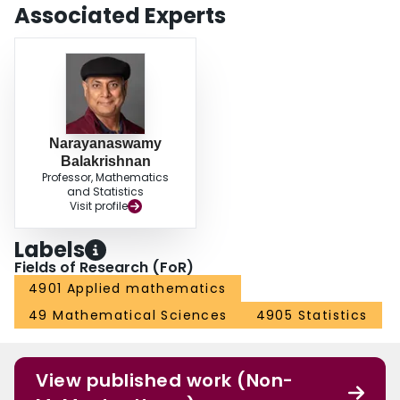
Associated Experts
Narayanaswamy
Balakrishnan
Professor, Mathematics
and Statistics
Visit profile
Labels
Fields of Research (FoR)
4901 Applied mathematics
49 Mathematical Sciences
4905 Statistics
View published work (Non-