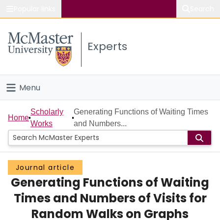
Popular links
Search
About McMaster
Experts
Study
Visit
Menu
Connect
Home
Scholarly
Generating Functions of Waiting Times
Home
Works
and Numbers...
People
Groups
Journal article
Generating Functions of Waiting
Scholarly Works
Times and Numbers of Visits for
About
Random Walks on Graphs