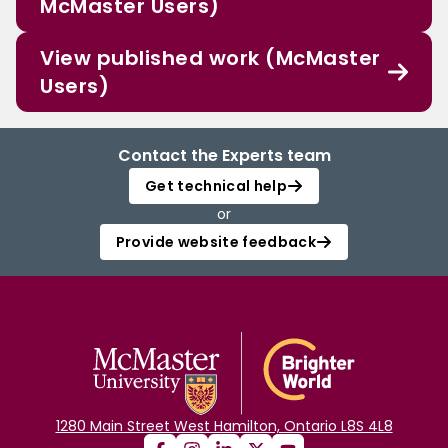
McMaster Users)
View published work (McMaster
Users)
Contact the Experts team
Get technical help
or
Provide website feedback
1280 Main Street West Hamilton, Ontario L8S 4L8