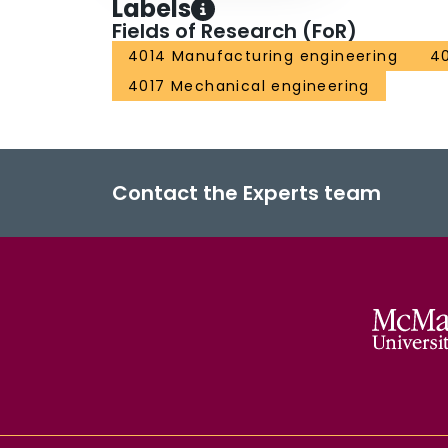
Labels
Fields of Research (FoR)
4014 Manufacturing engineering
40
4017 Mechanical engineering
Contact the Experts team