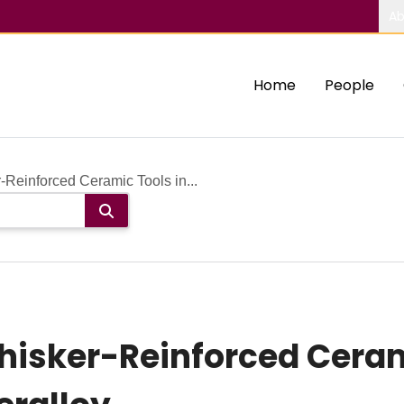
Ab
Home
People
Reinforced Ceramic Tools in...
isker-Reinforced Cerami