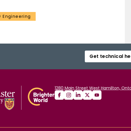
 Engineering
Get technical he
1280 Main Street West Hamilton, Onta