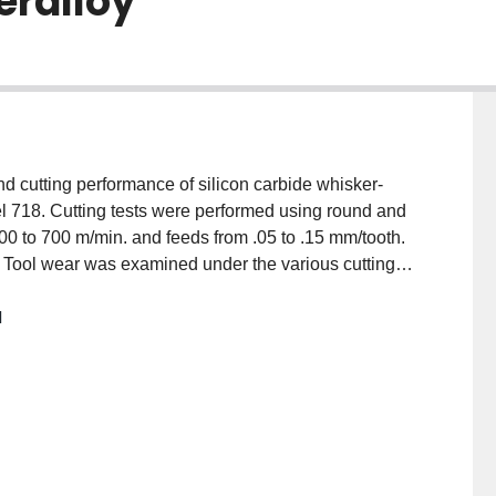
eralloy
and cutting performance of silicon carbide whisker-
nel 718. Cutting tests were performed using round and
200 to 700 m/min. and feeds from .05 to .15 mm/tooth.
 Tool wear was examined under the various cutting
s and temperatures during machining were then
M
rformance was obtained using the round inserts in
failure were found to be depth of cut notch wear and
nt at cutting speeds from 200 to 400 m/min, while the
 700 m/min. Flank wear was mainly due to adhesion of
st performance was achieved at a speed of 700 m/min,
.