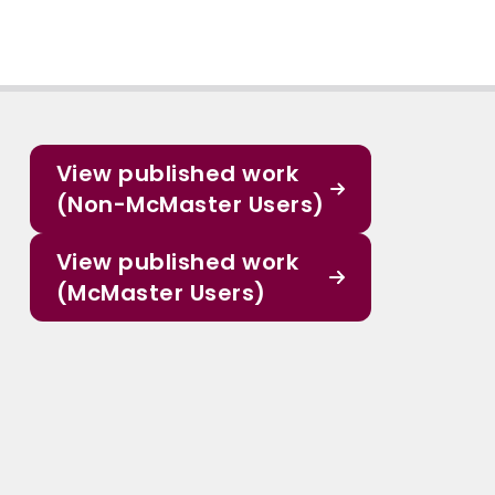
View published work
(Non-McMaster Users)
View published work
(McMaster Users)