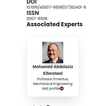
DOI
10.1016/s0007-8506(07)62401-9
ISSN
0007-8506
Associated Experts
Mohamed Abdelaziz
Elbestawi
Professor Emeritus,
Mechanical Engineering
Visit profile