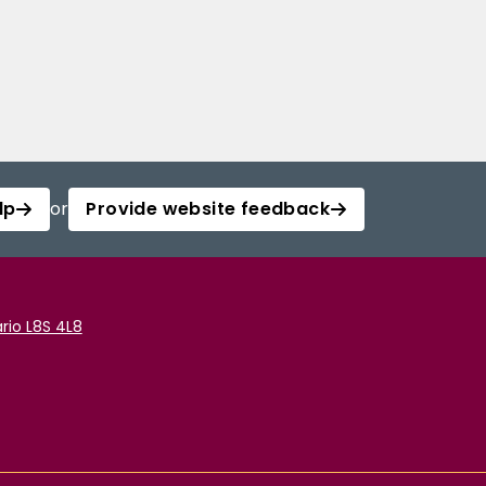
lp
or
Provide website feedback
rio L8S 4L8