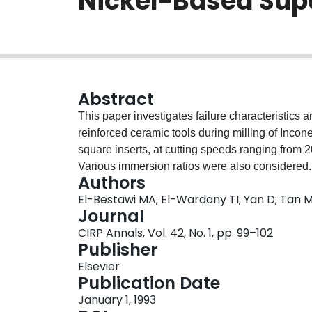
Nickel-Based Sup
Abstract
This paper investigates failure characteristics 
reinforced ceramic tools during milling of Inco
square inserts, at cutting speeds ranging from 
Various immersion ratios were also considered.
Authors
conditions. The behaviour of the cutting force
El-Bestawi MA; El-Wardany TI; Yan D; Tan 
examined.The results show that an improved pe
Journal
comparison with the square ones. Modes of tool 
CIRP Annals, Vol. 42, No. 1, pp. 99–102
trailing edge wear. The former wear was domina
Publisher
later wear was dominant at speeds from 400 to
Elsevier
workpiece material on the tool surface. The be
Publication Date
feed of 0.15 mm/tooth and 1.25 mm depth of cut
January 1, 1993