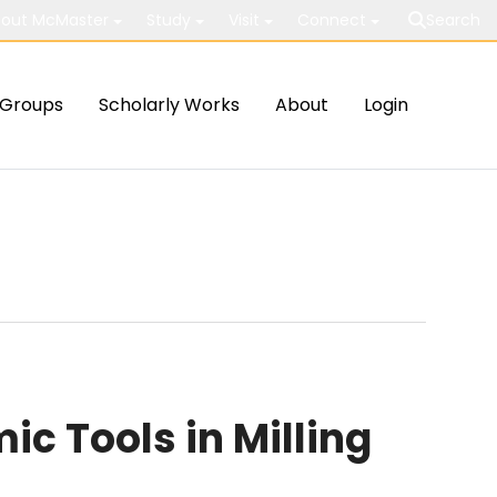
out McMaster
Study
Visit
Connect
Search
Groups
Scholarly Works
About
Login
c Tools in Milling