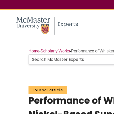
Experts
Home
Scholarly Works
Performance of Whisker-
Journal article
Performance of Wh