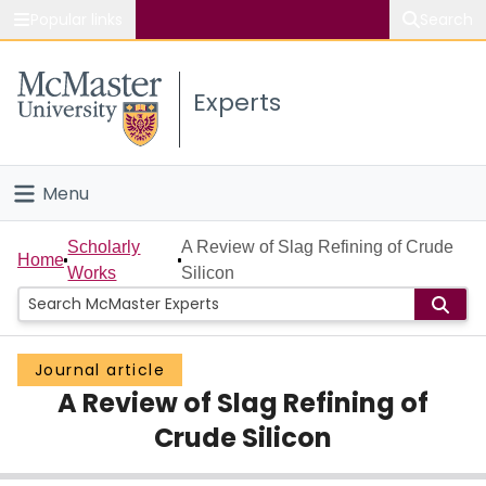
Popular links
Search
About McMaster
Experts
Study
Visit
Menu
Connect
Home
Scholarly
A Review of Slag Refining of Crude
Home
Works
Silicon
People
Groups
Journal article
A Review of Slag Refining of
Scholarly Works
Crude Silicon
About