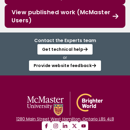
View published work (McMaster
Users)
Contact the Experts team
Get technical help
or
Provide website feedback
1280 Main Street West Hamilton, Ontario L8S 4L8