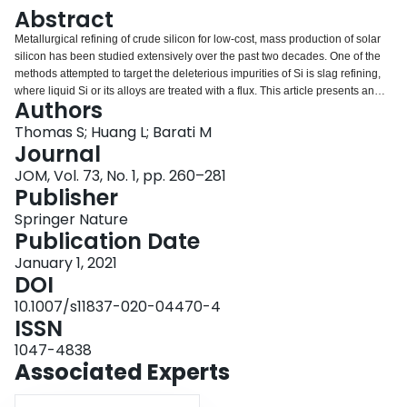
Login
Abstract
Metallurgical refining of crude silicon for low-cost, mass production of solar
silicon has been studied extensively over the past two decades. One of the
methods attempted to target the deleterious impurities of Si is slag refining,
where liquid Si or its alloys are treated with a flux. This article presents an
Authors
overview of the impurity response to various slag treatment conditions for
crude Si metal from both fundamental and practical perspectives, aiming to
Thomas S; Huang L; Barati M
provide a basis for the design and application of more effective fluxes and
Journal
alloys. It was found that removal of B and P through slag refining alone is not
JOM, Vol. 73, No. 1, pp. 260–281
practical on an industrial scale as it would require a large volume of slag,
Publisher
however the removal percentage can be significantly increased if the silicon
has been alloyed with a suitable metal.
Springer Nature
Publication Date
January 1, 2021
DOI
10.1007/s11837-020-04470-4
ISSN
1047-4838
Associated Experts