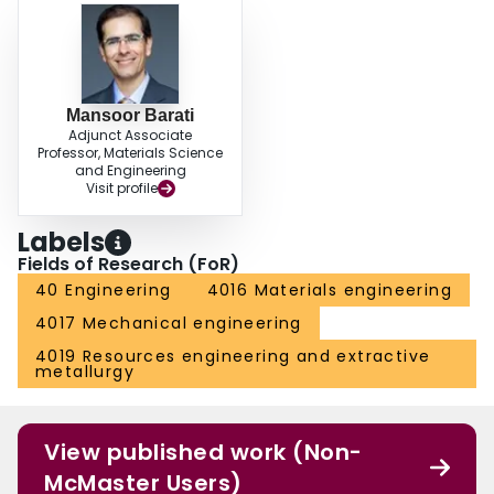
Mansoor Barati
Adjunct Associate
Professor, Materials Science
and Engineering
Visit profile
Labels
Fields of Research (FoR)
40 Engineering
4016 Materials engineering
4017 Mechanical engineering
4019 Resources engineering and extractive
metallurgy
View published work (Non-
McMaster Users)