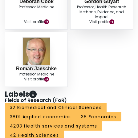
Deborah Cook
Gordon Guyatt
Professor, Medicine
Professor, Health Research
Methods, Evidence, and
Impact
Visit profile
Visit profile
Roman Jaeschke
Professor, Medicine
Visit profile
Labels
Fields of Research (FoR)
32 Biomedical and Clinical Sciences
3801 Applied economics
38 Economics
4203 Health services and systems
42 Health Sciences