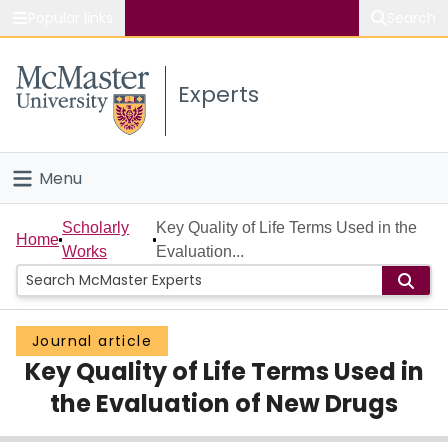
Popular links
Search
About McMaster
Experts
Study
Visit
Menu
Connect
Home
Scholarly
Key Quality of Life Terms Used in the
Home
Works
Evaluation...
People
Groups
Journal article
Key Quality of Life Terms Used in
Scholarly Works
the Evaluation of New Drugs
About