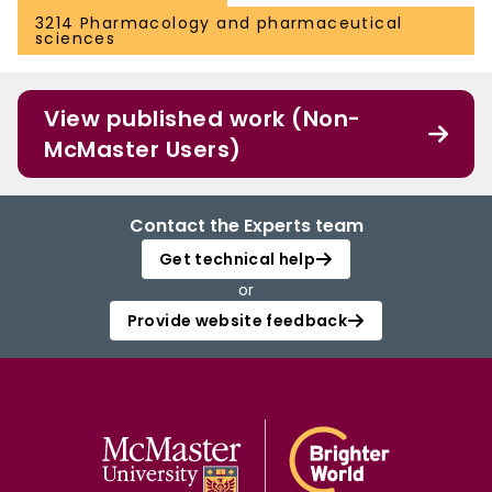
3214 Pharmacology and pharmaceutical
sciences
View published work (Non-
McMaster Users)
Contact the Experts team
Get technical help
or
Provide website feedback