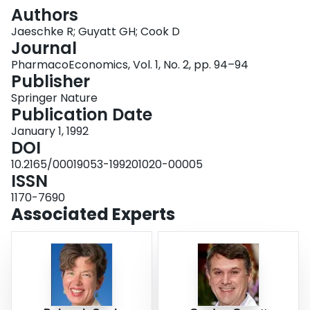
Login
Authors
Jaeschke R; Guyatt GH; Cook D
Journal
PharmacoEconomics, Vol. 1, No. 2, pp. 94–94
Publisher
Springer Nature
Publication Date
January 1, 1992
DOI
10.2165/00019053-199201020-00005
ISSN
1170-7690
Associated Experts