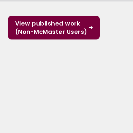
View published work
(Non-McMaster Users)