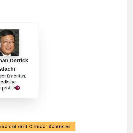
han Derrick
Adachi
sor Emeritus,
edicine
t profile
medical and Clinical Sciences