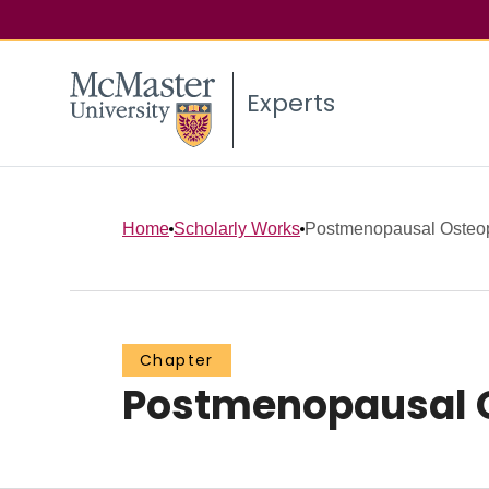
Experts
Home
Scholarly Works
Postmenopausal Osteo
Chapter
Postmenopausal 