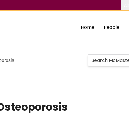
Ab
Home
People
porosis
Osteoporosis