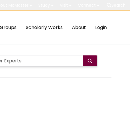
out McMaster
Study
Visit
Connect
Search
Groups
Scholarly Works
About
Login