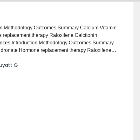
uction Methodology Outcomes Summary Calcium Vitamin
 replacement therapy Raloxifene Calcitonin
rences Introduction Methodology Outcomes Summary
idronate Hormone replacement therapy Raloxifene
pads References
Guyatt G