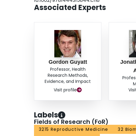
10.1002/9781444315844.ch8
Associated Experts
Gordon Guyatt
Jonat
Professor, Health
Research Methods,
Profes
Evidence, and Impact
M
Visit profile
Visi
Labels
Fields of Research (FoR)
3215 Reproductive Medicine
32 Bio