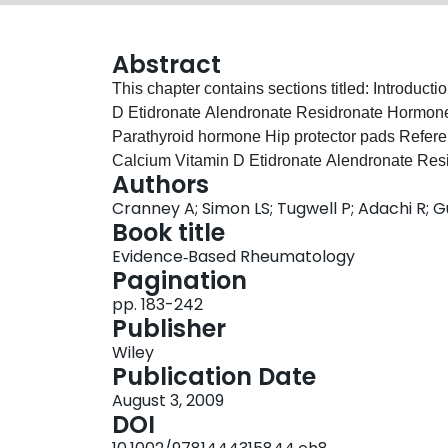
Abstract
This chapter contains sections titled: Introd
D Etidronate Alendronate Residronate Hormone
Parathyroid hormone Hip protector pads Refe
Calcium Vitamin D Etidronate Alendronate Res
Authors
Calcitonin Parathyroid hormone Hip protector 
Cranney A; Simon LS; Tugwell P; Adachi R; 
Book title
Evidence‐Based Rheumatology
Pagination
pp. 183-242
Publisher
Wiley
Publication Date
August 3, 2009
DOI