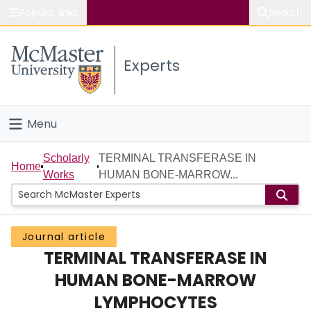
Popular links
Search
About McMaster
Experts
Study
Visit
Menu
Connect
Home
Scholarly
TERMINAL TRANSFERASE IN
Home
Works
HUMAN BONE-MARROW...
People
Groups
Journal article
TERMINAL TRANSFERASE IN
Scholarly Works
HUMAN BONE-MARROW
About
LYMPHOCYTES