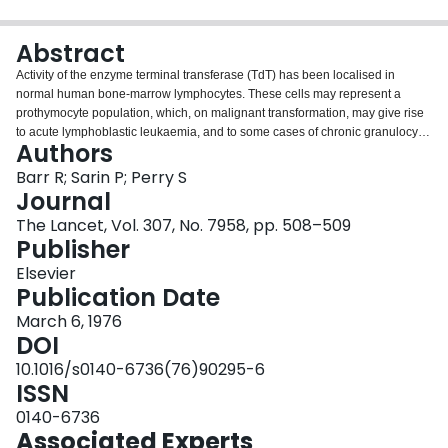
Login
Abstract
Activity of the enzyme terminal transferase (TdT) has been localised in
normal human bone-marrow lymphocytes. These cells may represent a
prothymocyte population, which, on malignant transformation, may give rise
to acute lymphoblastic leukaemia, and to some cases of chronic granulocytic
Authors
leukaemia in the blastic phase.
Barr R; Sarin P; Perry S
Journal
The Lancet, Vol. 307, No. 7958, pp. 508–509
Publisher
Elsevier
Publication Date
March 6, 1976
DOI
10.1016/s0140-6736(76)90295-6
ISSN
0140-6736
Associated Experts