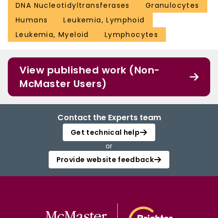
DNA Nucleotidyltransferases
Granulocytes
Humans
Leukemia, Lymphoid
Leukemia, Myeloid
Lymphocytes
View published work (Non-
McMaster Users)
Contact the Experts team
Get technical help
or
Provide website feedback