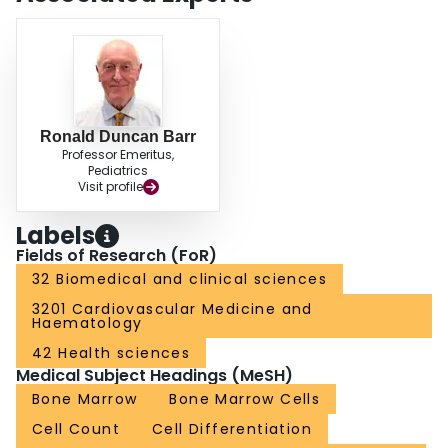
Ronald Duncan Barr
Professor Emeritus,
Pediatrics
Visit profile
Labels
Fields of Research (FoR)
32 Biomedical and clinical sciences
3201 Cardiovascular Medicine and
Haematology
42 Health sciences
Medical Subject Headings (MeSH)
Bone Marrow
Bone Marrow Cells
Cell Count
Cell Differentiation