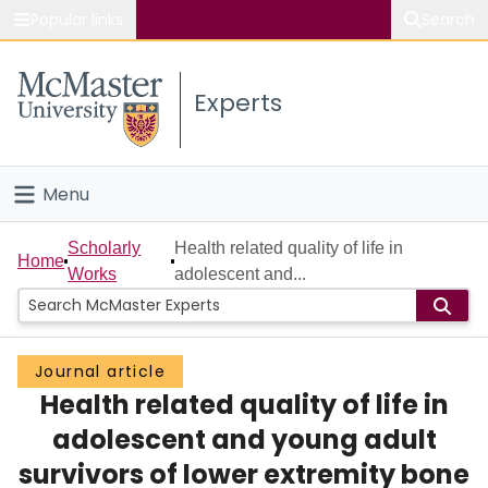
Popular links
Search
About McMaster
Experts
Study
Visit
Menu
Connect
Home
Scholarly
Health related quality of life in
Home
Works
adolescent and...
People
Groups
Journal article
Health related quality of life in
Scholarly Works
adolescent and young adult
About
survivors of lower extremity bone