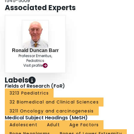
1545-5009
participants generally reported better HRQOL than older participants for
Associated Experts
overall HRQOL and physical functioning. CONCLUSIONS: This study
identifies LS surgical intervention, female gender and older age as risk
factors for reduced HRQOL in adolescent and young adult survivors of lower
extremity bone tumors. This study also provides information about what
instrument may be most useful in identifying these specific difficulties and
subgroups.
Ronald Duncan Barr
Professor Emeritus,
Pediatrics
Visit profile
Labels
Fields of Research (FoR)
3213 Paediatrics
32 Biomedical and Clinical Sciences
3211 Oncology and carcinogenesis
Medical Subject Headings (MeSH)
Adolescent
Adult
Age Factors
Bone Neoplasms
Bones of Lower Extremity