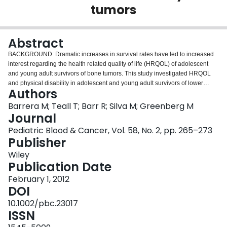
tumors
Login
Abstract
BACKGROUND: Dramatic increases in survival rates have led to increased
interest regarding the health related quality of life (HRQOL) of adolescent
and young adult survivors of bone tumors. This study investigated HRQOL
and physical disability in adolescent and young adult survivors of lower
Authors
extremity bone tumors as a function of type of surgical intervention, gender,
and age at assessment. PROCEDURE: Twenty-eight participants (age range
Barrera M; Teall T; Barr R; Silva M; Greenberg M
18-32 years) completed three generic and one disease-specific measures of
Journal
HRQOL and a measure of physical disability. For analysis, surgical
Pediatric Blood & Cancer, Vol. 58, No. 2, pp. 265–273
intervention was grouped into limb sparing surgeries (LS; allograft fusion
Publisher
and endoprosthesis) and ablative surgeries (AMP; amputation or Van Nes
rotationplasty). Age at study was grouped into ≤ 25 years of age and ≥ 26
Wiley
years of age. The MOS-SF-36, HUI2, HUI3, and EORTC-QLQ-C30 were
Publication Date
used to measure HRQOL and the TESS was used to assess physical
February 1, 2012
disability. RESULTS: Survivors reported HRQOL equivalent to the general
DOI
population, with the exception of physical functioning. LS reported poorer
HRQOL than AMP participants for emotional functioning and fatigue. Males
10.1002/pbc.23017
reported better HRQOL compared with females for overall HRQOL, general
ISSN
health, physical functioning, and social functioning. Finally, younger