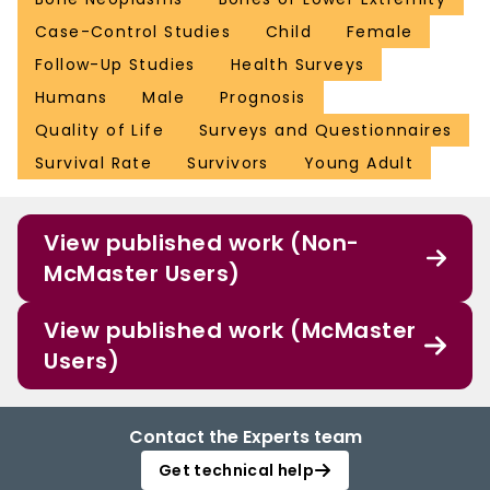
Case-Control Studies
Child
Female
Follow-Up Studies
Health Surveys
Humans
Male
Prognosis
Quality of Life
Surveys and Questionnaires
Survival Rate
Survivors
Young Adult
View published work (Non-
McMaster Users)
View published work (McMaster
Users)
Contact the Experts team
Get technical help