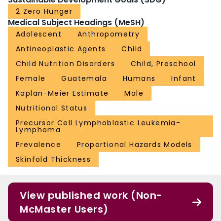
2 Zero Hunger
Medical Subject Headings (MeSH)
Adolescent
Anthropometry
Antineoplastic Agents
Child
Child Nutrition Disorders
Child, Preschool
Female
Guatemala
Humans
Infant
Kaplan-Meier Estimate
Male
Nutritional Status
Precursor Cell Lymphoblastic Leukemia-
Lymphoma
Prevalence
Proportional Hazards Models
Skinfold Thickness
View published work (Non-
McMaster Users)