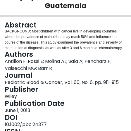
Guatemala
Login
Abstract
BACKGROUND: Most children with cancer live in developing countries
where the prevalence of malnutrition may reach 50% and influence the
course of the disease. This study examined the prevalence and severity of
malnutrition at diagnosis, as well as after 3 and 6 months of chemotherapy, in
Authors
children with acute lymphoblastic leukemia (ALL) in Guatemala. METHODS:
Triceps skin fold thickness (TSFT) and mid upper arm circumference (MUAC)
Antillon F; Rossi E; Molina AL; Sala A; Pencharz P;
provided measures of nutritional status (NS) in three categories: adequately
Valsecchi MG; Barr R
nourished (A): TSFT and MUAC > 10th percentile; severely depleted (SD):
Journal
TSFT or MUAC < 5th percentile; and moderately depleted (MD): all the
Pediatric Blood & Cancer, Vol. 60, No. 6, pp. 911–915
remaining patients. RESULTS: Of 331 new patients, 241 had NS assessed at
Publisher
diagnosis. A = 113 (46.9%); MD = 28 (11.6%); SD = 100 (41.5%). At 3 months
A = 106 (52.2%); MD = 25 (12.3%); SD = 72 (35.5%). At 6 months A = 146
Wiley
(76.0%); MD = 12 (6.3%); SD = 34 (17.7%). In multivariate analysis, SD
Publication Date
children at 6 months of treatment had a hazard of death that was 2.4-fold the
hazard of those A or MD (95% CI: 1.3-4.7) CONCLUSIONS: Malnutrition is
June 1, 2013
prevalent in newly diagnosed children with ALL in Guatemala and severe
DOI
nutritional depletion is apparently predictive of abandonment of therapy and
10.1002/pbc.24377
relapse of disease, but if children survive and improve their NS in the first 6