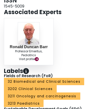
ISSN
months after diagnosis, their chances of survival may improve significantly to
approximate those in children not presenting with nutritional depletion.
1545-5009
Associated Experts
Ronald Duncan Barr
Professor Emeritus,
Pediatrics
Visit profile
Labels
Fields of Research (FoR)
32 Biomedical and Clinical Sciences
3202 Clinical Sciences
3211 Oncology and carcinogenesis
3213 Paediatrics
Sustainable Development Goals (SDG)