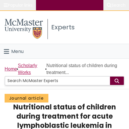
Popular links
Search
About McMaster
Experts
Study
Visit
Menu
Connect
Home
Scholarly
Nutritional status of children during
Home
Works
treatment...
People
Groups
Journal article
Nutritional status of children
Scholarly Works
during treatment for acute
About
lymphoblastic leukemia in