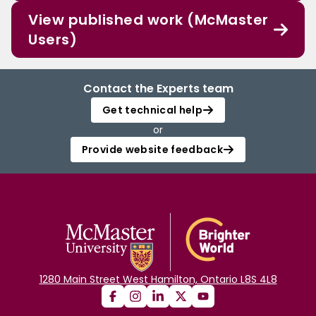
View published work (McMaster
Users)
Contact the Experts team
Get technical help
or
Provide website feedback
1280 Main Street West Hamilton, Ontario L8S 4L8