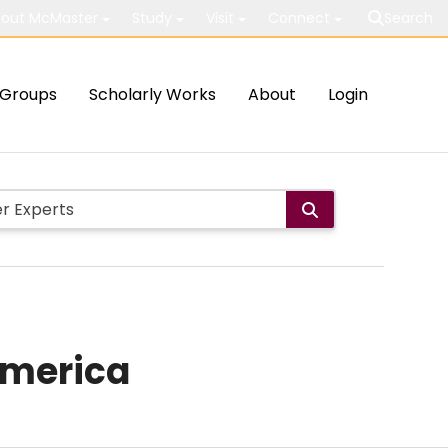
out McMaster
Study
Visit
Connect
Search
Groups
Scholarly Works
About
Login
America