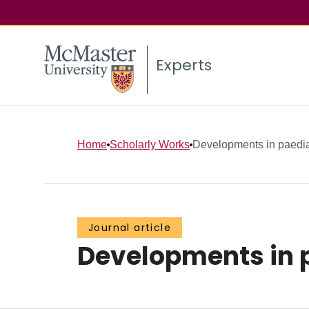
Experts
Home
Scholarly Works
Developments in paediat
Journal article
Developments in p