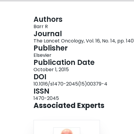
Authors
Barr R
Journal
The Lancet Oncology, Vol. 16, No. 14, pp. 14
Publisher
Elsevier
Publication Date
October 1, 2015
DOI
10.1016/s1470-2045(15)00379-4
ISSN
1470-2045
Associated Experts