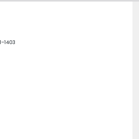
01–1403