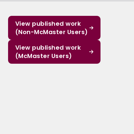
View published work
(Non-McMaster Users)
View published work
(McMaster Users)