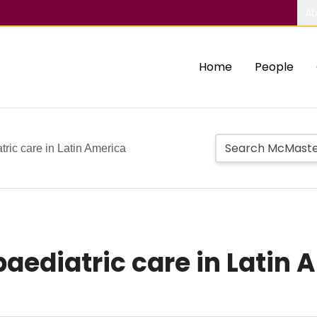
Ab
Home
People
ric care in Latin America
aediatric care in Latin 