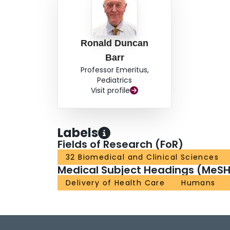
Ronald Duncan
Barr
Professor Emeritus,
Pediatrics
Visit profile
Labels
Fields of Research (FoR)
32 Biomedical and Clinical Sciences
Medical Subject Headings (MeSH
Delivery of Health Care
Humans