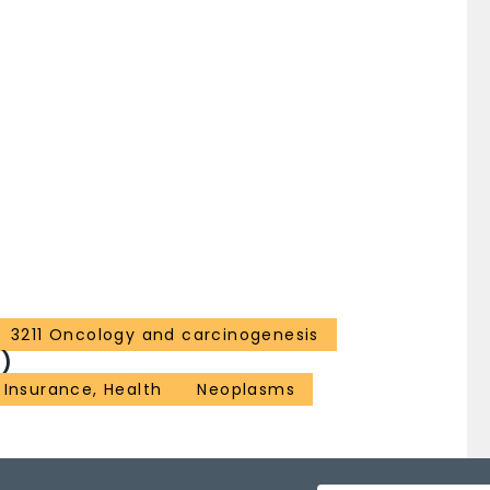
3211 Oncology and carcinogenesis
)
Insurance, Health
Neoplasms