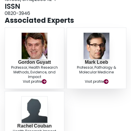
ISSN
0820-3946
Associated Experts
Gordon Guyatt
Mark Loeb
Professor, Health Research
Professor, Pathology &
Methods, Evidence, and
Molecular Medicine
Impact
Visit profile
Visit profile
Rachel Couban