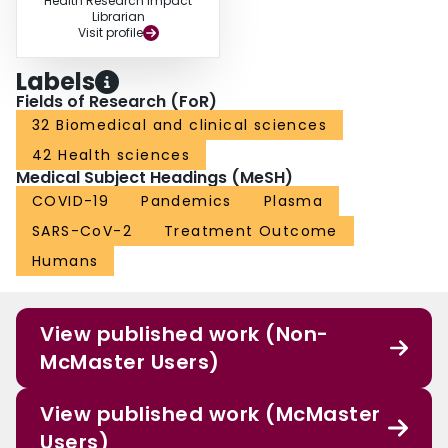
Health Research Impact
Librarian
Visit profile
Labels
Fields of Research (FoR)
32 Biomedical and clinical sciences
42 Health sciences
Medical Subject Headings (MeSH)
COVID-19
Pandemics
Plasma
SARS-CoV-2
Treatment Outcome
Humans
View published work (Non-
McMaster Users)
View published work (McMaster
Users)