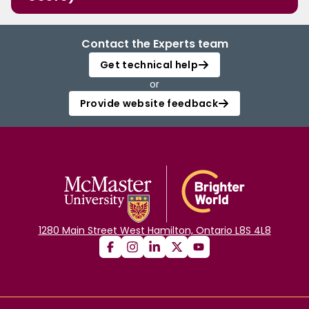
Contact the Experts team
Get technical help
or
Provide website feedback
1280 Main Street West Hamilton, Ontario L8S 4L8