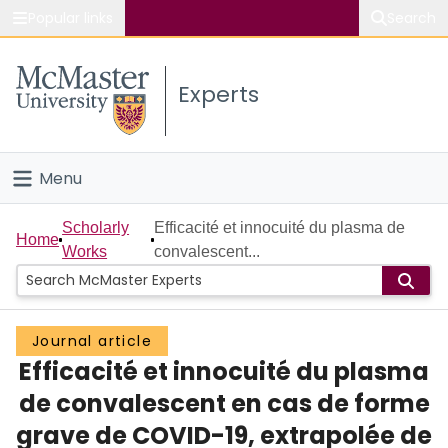
Popular links
Search
About McMaster
Experts
Study
Visit
Menu
Connect
Home
Scholarly
Efficacité et innocuité du plasma de
Home
Works
convalescent...
People
Groups
Journal article
Efficacité et innocuité du plasma
Scholarly Works
de convalescent en cas de forme
About
grave de COVID-19, extrapolée de