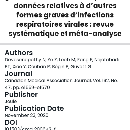
données relatives à d’autres
Login
formes graves d’infections
respiratoires virales : revue
systématique et méta-analyse
Authors
Devasenapathy N; Ye Z; Loeb M; Fang F; Najafabadi
BT; Xiao Y; Couban R; Bégin P; Guyatt G
Journal
Canadian Medical Association Journal, Vol. 192, No.
47, pp. e1559–e1570
Publisher
Joule
Publication Date
November 23, 2020
DOI
10.1503/cmaj.200642-f