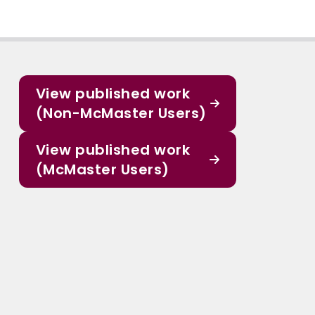
View published work
(Non-McMaster Users)
View published work
(McMaster Users)