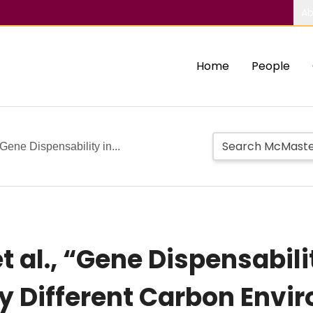
Ab
Home
People
“Gene Dispensability in...
t al., “Gene Dispensabili
rty Different Carbon Env