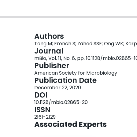
Authors
Tong M; French S; Zahed SSE; Ong WK; Kar
Journal
mBio, Vol. 11, No. 6, pp. 10.1128/mbio.02865
Publisher
American Society for Microbiology
Publication Date
December 22, 2020
DOI
10.1128/mbio.02865-20
ISSN
2161-2129
Associated Experts