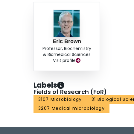
Eric Brown
Professor, Biochemistry
& Biomedical Sciences
Visit profile
Labels
Fields of Research (FoR)
3107 Microbiology
31 Biological Sci
3207 Medical microbiology