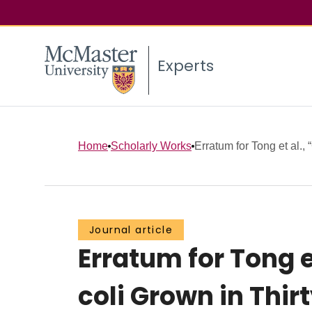
Experts
Home
Scholarly Works
Erratum for Tong et al., 
Journal article
Erratum for Tong e
coli Grown in Thi