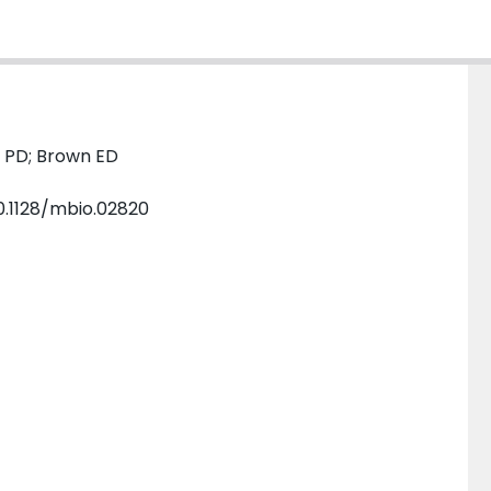
p PD; Brown ED
–10.1128/mbio.02820