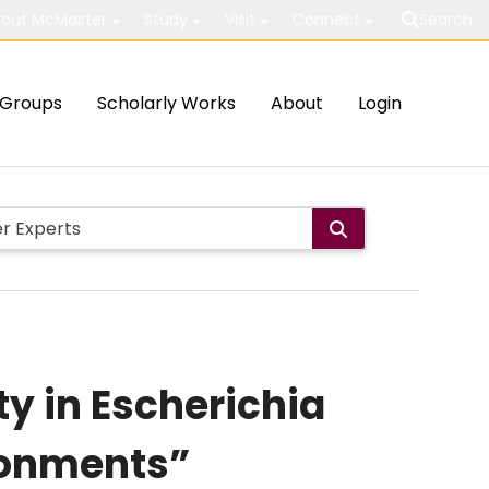
out McMaster
Study
Visit
Connect
Search
Groups
Scholarly Works
About
Login
ty in Escherichia
ironments”