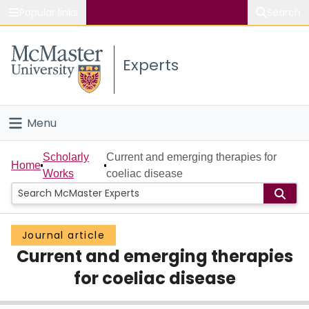
Popular links
Search
About McMaster
Experts
Study
Visit
Menu
Connect
Home
Scholarly
Current and emerging therapies for
Home
Works
coeliac disease
People
Groups
Journal article
Current and emerging therapies
Scholarly Works
for coeliac disease
About