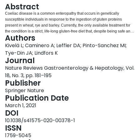
Login
Abstract
Coeliac disease is a common enteropathy that occurs in genetically
susceptible individuals in response to the ingestion of gluten proteins
present in wheat, rye and barley. Currently, the only available treatment for
the condition is a strict, life-long gluten-free diet that, despite being safe and
Authors
often effective, is associated with several challenges. Due to the high cost,
particularly restrictive nature and perception of decreased quality of life
Kivelä L; Caminero A; Leffler DA; Pinto-Sanchez MI;
associated with the diet, some patients are continuously exposed to gluten,
Tye-Din JA; Lindfors K
which prevents an adequate disease control. Moreover, a subgroup of
Journal
patients does not respond to the diet adequately, and healing of the small-
Nature Reviews Gastroenterology & Hepatology, Vol.
bowel mucosa can be incomplete. Thus, there is a need for alternative
treatment forms. The increasingly understood pathogenetic process of
18, No. 3, pp. 181–195
coeliac disease has enabled the identification of various targets for future
Publisher
therapies. Multiple investigational therapies ranging from tolerogenic to
Springer Nature
immunological approaches are in the pipeline, and several drug candidates
Publication Date
have entered phase II/III clinical trials. This Review gives a broad overview of
the different investigative treatment modalities for coeliac disease and
March 1, 2021
summarizes the latest advances in this field.
DOI
10.1038/s41575-020-00378-1
ISSN
1759-5045