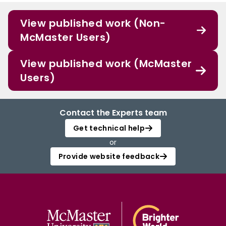
View published work (Non-
McMaster Users)
View published work (McMaster
Users)
Contact the Experts team
Get technical help
or
Provide website feedback