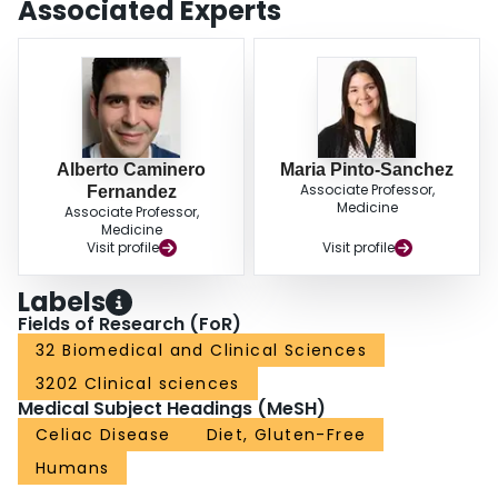
Associated Experts
Alberto Caminero
Maria Pinto-Sanchez
Associate Professor,
Fernandez
Medicine
Associate Professor,
Medicine
Visit profile
Visit profile
Labels
Fields of Research (FoR)
32 Biomedical and Clinical Sciences
3202 Clinical sciences
Medical Subject Headings (MeSH)
Celiac Disease
Diet, Gluten-Free
Humans