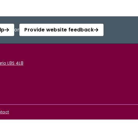
lp
or
Provide website feedback
rio L8S 4L8
tact