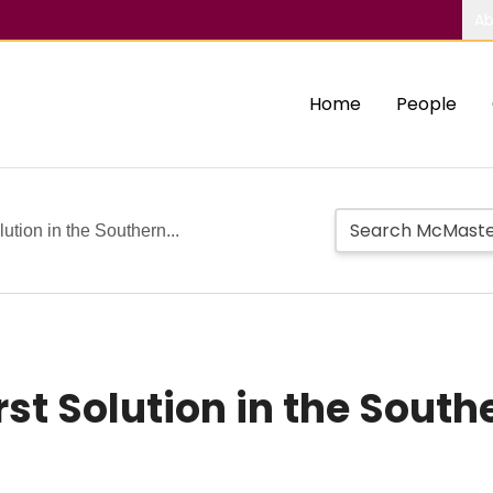
Ab
Home
People
ution in the Southern...
st Solution in the Sout