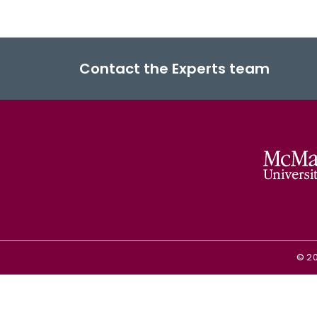
Contact the Experts team
©
2