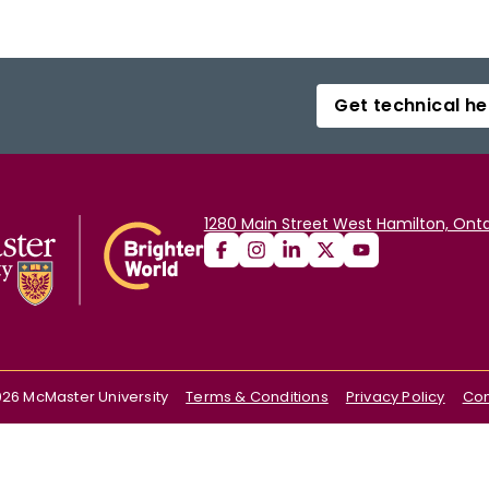
Get technical he
1280 Main Street West Hamilton, Onta
026
McMaster University
Terms & Conditions
Privacy Policy
Con