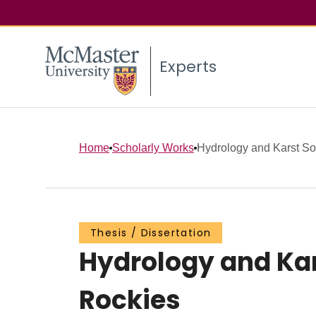
Experts
Home
Scholarly Works
Hydrology and Karst Sol
Thesis / Dissertation
Hydrology and Kar
Rockies