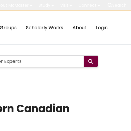
out McMaster
Study
Visit
Connect
Search
Groups
Scholarly Works
About
Login
hern Canadian