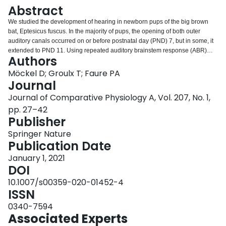
Login
Abstract
We studied the development of hearing in newborn pups of the big brown
bat, Eptesicus fuscus. In the majority of pups, the opening of both outer
auditory canals occurred on or before postnatal day (PND) 7, but in some, it
extended to PND 11. Using repeated auditory brainstem response (ABR)
Authors
recordings, we tracked the progressive development and maturation of
auditory sensitivity in 22 E. fuscus pups every 3 days, from PND 10 to PND
Möckel D; Groulx T; Faure PA
31, with additional recordings in a subset of bats at 2 months, 3 months and
Journal
1 year of life. There was a profound increase in auditory sensitivity across
Journal of Comparative Physiology A, Vol. 207, No. 1,
development for frequencies between 4 and 100 kHz, with the largest
pp. 27–42
threshold shifts occurring early in development between PND 10 and 19.
Publisher
Prior to PND 13–16 and when pups were still non-volant, most bats were
unable to hear frequencies above 48 kHz; however, sensitivity to these
Springer Nature
higher ultrasonic frequencies increased with age. Notably, this change
Publication Date
occurred near the age when young bats started learning how to fly and
echolocate.
January 1, 2021
DOI
10.1007/s00359-020-01452-4
ISSN
0340-7594
Associated Experts