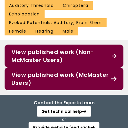
Auditory Threshold
Chiroptera
Echolocation
Evoked Potentials, Auditory, Brain Stem
Female
Hearing
Male
View published work (Non-
McMaster Users)
View published work (McMaster
Users)
Contact the Experts team
Get technical help
or
Provide website feedback