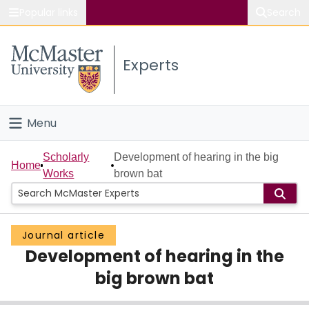
Popular links
Search
About McMaster
Experts
Study
Visit
Menu
Connect
Home
Scholarly
Development of hearing in the big
Home
Works
brown bat
People
Groups
Journal article
Development of hearing in the
Scholarly Works
big brown bat
About