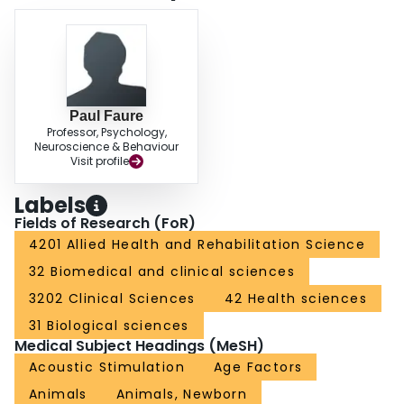
Paul Faure
Professor, Psychology,
Neuroscience & Behaviour
Visit profile
Labels
Fields of Research (FoR)
4201 Allied Health and Rehabilitation Science
32 Biomedical and clinical sciences
3202 Clinical Sciences
42 Health sciences
31 Biological sciences
Medical Subject Headings (MeSH)
Acoustic Stimulation
Age Factors
Animals
Animals, Newborn