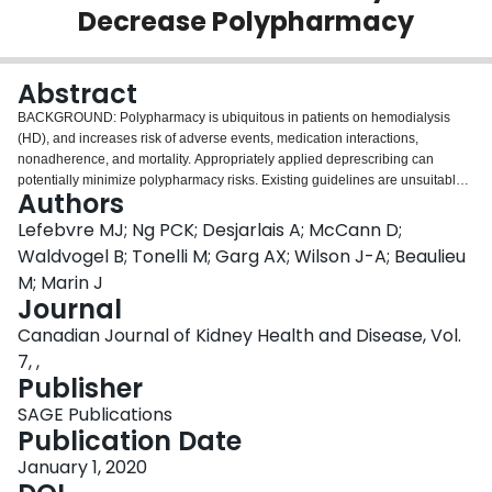
Decrease Polypharmacy
Login
Abstract
BACKGROUND: Polypharmacy is ubiquitous in patients on hemodialysis
(HD), and increases risk of adverse events, medication interactions,
nonadherence, and mortality. Appropriately applied deprescribing can
potentially minimize polypharmacy risks. Existing guidelines are unsuitable
Authors
for nephrology clinicians as they lack specific instructions on how to
deprescribe and which safety parameters to monitor. OBJECTIVE: To
Lefebvre MJ; Ng PCK; Desjarlais A; McCann D;
develop and validate deprescribing algorithms for nine medication classes to
Waldvogel B; Tonelli M; Garg AX; Wilson J-A; Beaulieu
decrease polypharmacy in patients on HD. DESIGN: Questionnaires and
M; Marin J
materials sent electronically. PARTICIPANTS: Nephrology practitioners
Journal
across Canada (nephrologists, nurse practitioners, renal pharmacists).
METHODS: A literature search was performed to develop the initial
Canadian Journal of Kidney Health and Disease, Vol.
algorithms via Lynn's method for development of content-valid clinical tools.
7, ,
Content and face validity of the algorithms was evaluated over three
Publisher
interview rounds using Lynn's method for determining content validity.
Canadian nephrology clinicians each evaluated three algorithms (15
SAGE Publications
clinicians per round, 45 clinicians in total) by rating each algorithm
Publication Date
component on a four-point Likert scale for relevance; face validity was rated
January 1, 2020
on a five-point scale. After each round, content validity index of each