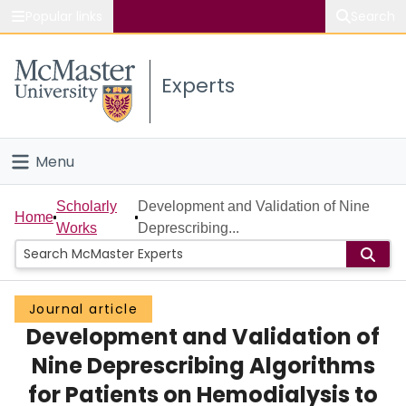
Popular links
Search
About McMaster
Experts
Study
Visit
Menu
Connect
Home
Scholarly
Development and Validation of Nine
Home
Works
Deprescribing...
People
Groups
Journal article
Development and Validation of
Scholarly Works
Nine Deprescribing Algorithms
About
for Patients on Hemodialysis to