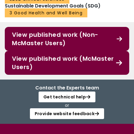
Sustainable Development Goals (SDG)
3 Good Health and Well Being
View published work (Non-
McMaster Users)
View published work (McMaster
Users)
Contact the Experts team
Get technical help
or
Provide website feedback