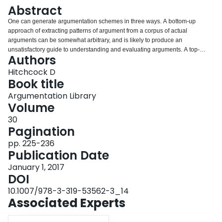
Login
Abstract
One can generate argumentation schemes in three ways. A bottom-up
approach of extracting patterns of argument from a corpus of actual
arguments can be somewhat arbitrary, and is likely to produce an
unsatisfactory guide to understanding and evaluating arguments. A top-
Authors
down approach starting from taxonomies of statements and rules of
inference risks a combinatorial explosion of abstract unrealized possibilities.
Hitchcock D
A combined approach is more useful.
Book title
Argumentation Library
Volume
30
Pagination
pp. 225-236
Publication Date
January 1, 2017
DOI
10.1007/978-3-319-53562-3_14
Associated Experts