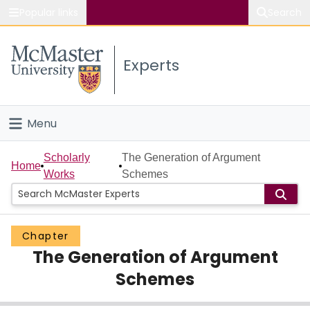
Popular links
Search
About McMaster
Experts
Study
Visit
Menu
Connect
Home
Scholarly
The Generation of Argument
Home
Works
Schemes
People
Groups
Chapter
The Generation of Argument
Scholarly Works
Schemes
About