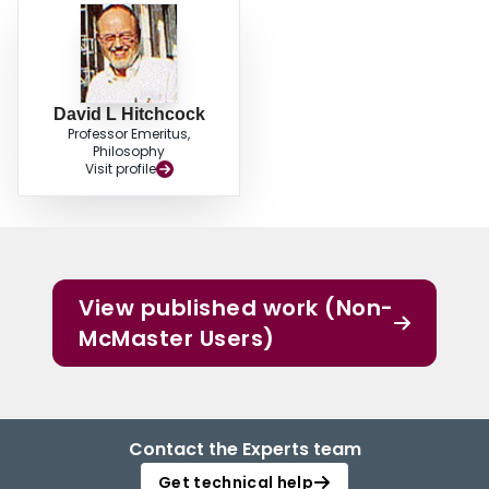
David L Hitchcock
Professor Emeritus,
Philosophy
Visit profile
View published work (Non-
McMaster Users)
Contact the Experts team
Get technical help