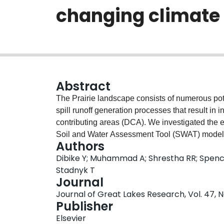
changing climate
Abstract
The Prairie landscape consists of numerous po
spill runoff generation processes that result in 
contributing areas (DCA). We investigated the ef
Soil and Water Assessment Tool (SWAT) model an
Authors
the pothole dominated Assiniboine River Basin 
Dibike Y; Muhammad A; Shrestha RR; Spence
were captured using a physically-based approac
Stadnyk T
computational demand. Despite the challenges i
Journal
both in terms of timing and volume of runoff, 
Journal of Great Lakes Research, Vol. 47, N
performance, and reduced model uncertainty. Fu
Publisher
on projecting future streamflow by using eight 
Elsevier
RCP4.5 and RCP8.5 scenarios. End of century pr