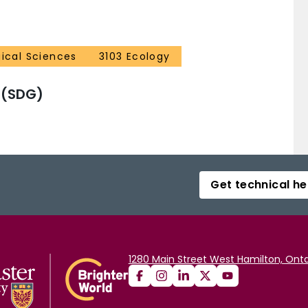
gical Sciences
3103 Ecology
 (SDG)
Get technical he
1280 Main Street West Hamilton, Onta