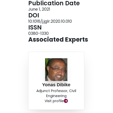
Publication Date
and temperature across the ARB, with decreasi
June 1, 2021
baseline period. Compared to the standard SWA
DOI
model was found to be more responsive to climat
10.1016/j.jglr.2020.10.010
in seasonal and annual flows at the majority o
ISSN
will facilitate longer-term large basin-scale simu
0380-1330
region.
Associated Experts
Yonas Dibike
Adjunct Professor, Civil
Engineering
Visit profile