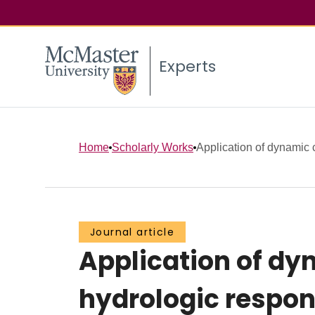
Experts
Home
Scholarly Works
Application of dynamic co
Journal article
Application of dy
hydrologic respons