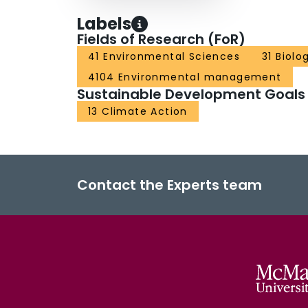
Labels
Fields of Research (FoR)
41 Environmental Sciences
31 Biolo
4104 Environmental management
Sustainable Development Goals
13 Climate Action
Contact the Experts team