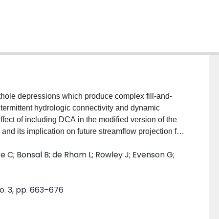
thole depressions which produce complex fill-and-
intermittent hydrologic connectivity and dynamic
fect of including DCA in the modified version of the
d its implication on future streamflow projection for
(ARB). The fill-and-spill processes that lead to DCA
 C; Bonsal B; de Rham L; Rowley J; Evenson G;
h, with a volumetric threshold to reduce the
n accurately simulating prairie pothole hydrology,
the modified approach improved streamflow modelling
o. 3, pp. 663–676
rther, we evaluated the effects of representing DCA
statistically downscaled CMIP5 GCMs, forced with the
ojections indicate increases in annual precipitation