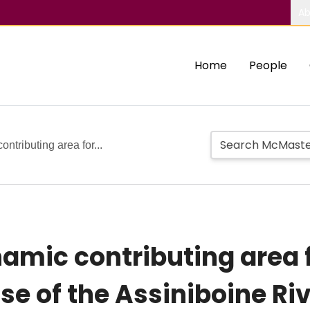
Ab
Home
People
ntributing area for...
namic contributing area 
e of the Assiniboine Riv