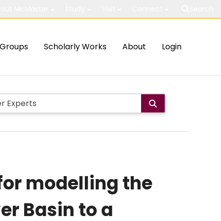
out McMaster
Study
Visit
Connect
Search
Groups
Scholarly Works
About
Login
for modelling the
er Basin to a