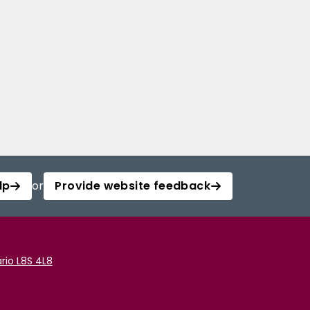
lp
or
Provide website feedback
rio L8S 4L8