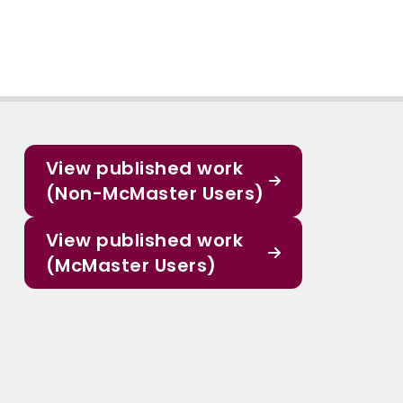
View published work
(Non-McMaster Users)
View published work
(McMaster Users)