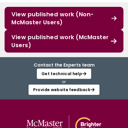
View published work (Non-
McMaster Users)
View published work (McMaster
Users)
Contact the Experts team
Get technical help
or
Provide website feedback