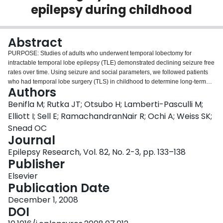
epilepsy during childhood
Login
Abstract
PURPOSE: Studies of adults who underwent temporal lobectomy for
intractable temporal lobe epilepsy (TLE) demonstrated declining seizure free
rates over time. Using seizure and social parameters, we followed patients
who had temporal lobe surgery (TLS) in childhood to determine long-term
Authors
outcomes. METHODS: We identified 42 patients who underwent TLS for
medically intractable epilepsy during childhood. Follow-up data were
Benifla M; Rutka JT; Otsubo H; Lamberti-Pasculli M;
collected from 10 to 20 years after surgery (median, 12 years). We studied
Elliott I; Sell E; RamachandranNair R; Ochi A; Weiss SK;
histopathology, seizure outcome, employment, school enrolment, and
Snead OC
driver's licensing. Patients or parents graded their satisfaction with TLS.
Journal
RESULTS: Number of Engel class I patients was 34 (81%) after 6 months; 32
(76%) after 1 year; 30 (71%) after 5 years; and 28 (67%) at last >or=10 years
Epilepsy Research, Vol. 82, No. 2-3, pp. 133–138
follow-up. Nineteen (79%) of 24 children with tumors or cavernous angioma
Publisher
achieved class I outcomes in contrast to 9 (50%) of 18 children with other
Elsevier
pathologies (p<0.05). Ten (56%) of 18 recurrent seizure patients
Publication Date
experienced seizures within the first year; 4 required reoperation for seizure
freedom. More seizure free patients (24, 86%) than residual seizure patients
December 1, 2008
(8, 57%) were employed or in school (p=0.05). Twelve (63%) of 19 eligible
DOI
patients obtained driver's licenses. Twenty-three (82%) of 28 seizure free