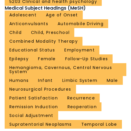
5203 Clinical and health psychology
Medical Subject Headings (MeSH)
Adolescent
Age of Onset
Anticonvulsants
Automobile Driving
Child
Child, Preschool
Combined Modality Therapy
Educational Status
Employment
Epilepsy
Female
Follow-Up Studies
Hemangioma, Cavernous, Central Nervous
System
Humans
Infant
Limbic System
Male
Neurosurgical Procedures
Patient Satisfaction
Recurrence
Remission Induction
Reoperation
Social Adjustment
Supratentorial Neoplasms
Temporal Lobe