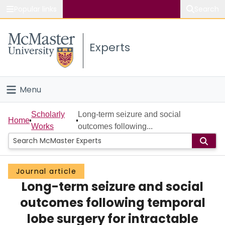
Popular links
Search
About McMaster
Experts
Study
Visit
Menu
Connect
Home
Scholarly
Long-term seizure and social
Home
Works
outcomes following...
People
Groups
Journal article
Long-term seizure and social
Scholarly Works
outcomes following temporal
About
lobe surgery for intractable