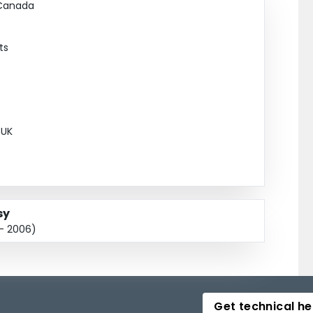
 Canada
ts
 UK
sy
 - 2006)
Get technical he