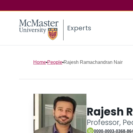
Experts
Home
People
Rajesh Ramachandran Nair
Rajesh 
Professor, Pe
0000-0003-0368-86