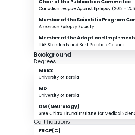
15. Board member, Canadian Board of Registrat
Chair of the Publication Committee
Canadian League Against Epilepsy (2013 - 201
Member of the Scientific Program C
American Epilepsy Society
Member of the Adapt and Implementa
ILAE Standards and Best Practice Council.
Background
Degrees
MBBS
University of Kerala
MD
University of Kerala
DM (Neurology)
Sree Chitra Tirunal Institute for Medical Sci
Certifications
FRCP(C)