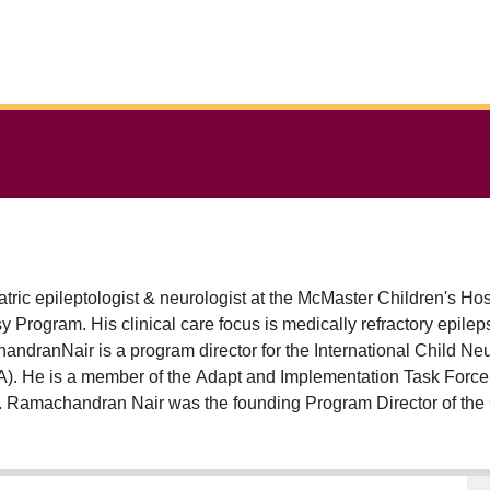
ic epileptologist & neurologist at the McMaster Children's Hos
y Program. His clinical care focus is medically refractory epil
ndranNair is a program director for the International Child N
A). He is a member of the Adapt and Implementation Task Force 
Dr. Ramachandran Nair was the founding Program Director of t
E) 2020-2024. He was a member of the department tenure & pro
ECHO (Epilepsy across the life span) Co-Hub lead for the McMas
enic diet, DEE/EE with Sleep Activation of Spike & Wave (S