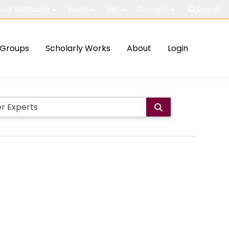
out McMaster
Study
Visit
Connect
Search
Groups
Scholarly Works
About
Login