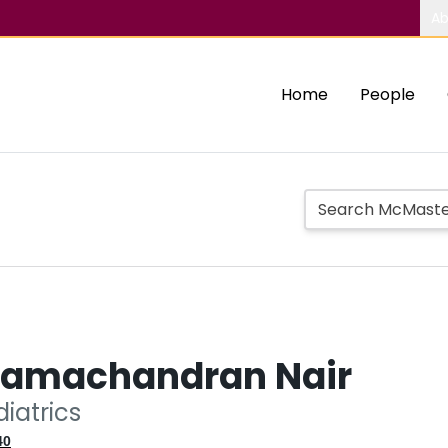
Ab
Home
People
Ramachandran Nair
diatrics
40