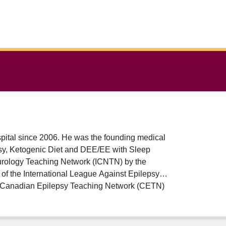
pital since 2006. He was the founding medical
epsy, Ketogenic Diet and DEE/EE with Sleep
eurology Teaching Network (ICNTN) by the
of the International League Against Epilepsy
he Canadian Epilepsy Teaching Network (CETN)
motion committee and the coordinator of the
ter Children's Hospital.
ASW) and SUDEP Communication, and is funded