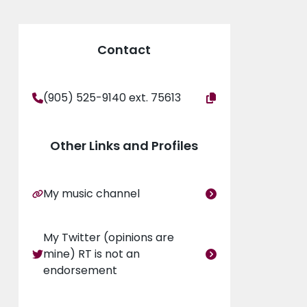
eurology and epilepsy conferences and has
Contact
iltonhealthsciences.ca/mcmaster-childrens-
(905) 525-9140 ext. 75613
Other Links and Profiles
My music channel
My Twitter (opinions are
mine) RT is not an
and Children
endorsement