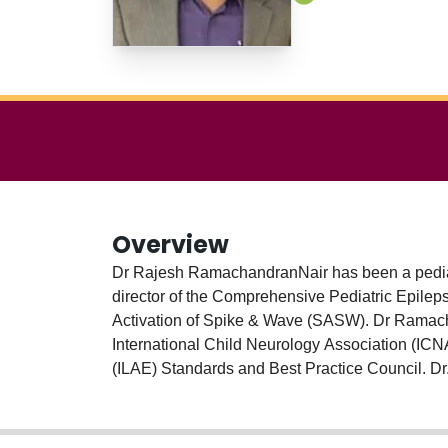
Overview
Dr Rajesh RamachandranNair has been a pediatr
director of the Comprehensive Pediatric Epileps
Activation of Spike & Wave (SASW). Dr Ramacha
International Child Neurology Association (ICN
(ILAE) Standards and Best Practice Council. 
by the Canadian League Against Epilepsy (CLA
Pediatric Neurology Rounds. He is the Project 
Dr RamachandranNair is a researcher in ketog