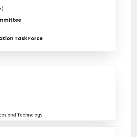
ion of Electroencephalograph Technologists (past)
8)
ommittee
tion Task Force
ences and Technology