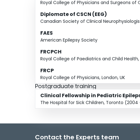
Royal College of Physicians and Surgeons of
Diplomate of CSCN (EEG)
Canadian Society of Clinical Neurophysiologis
FAES
American Epilepsy Society
FRCPCH
Royal College of Paediatrics and Child Health,
FRCP
Royal College of Physicians, London, UK
Postgraduate training
Clinical Fellowship in Pediatric Epilep
The Hospital for Sick Children, Toronto (2004
Contact the Experts team