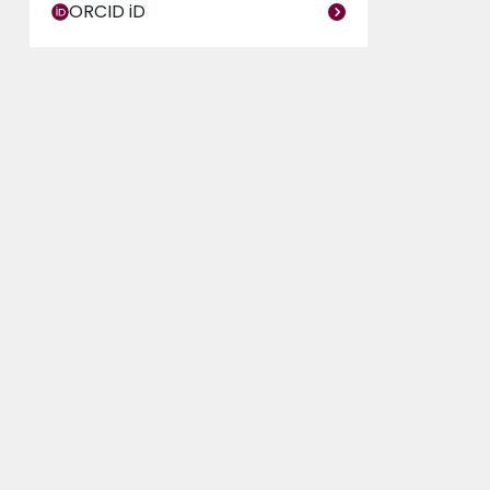
ORCID iD