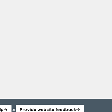
lp
or
Provide website feedback