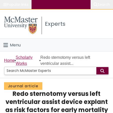
Popular links
Search
About McMaster
Experts
Study
Visit
Menu
Connect
Home
Scholarly
Redo sternotomy versus left
Home
Works
ventricular assist...
People
Groups
Journal article
Redo sternotomy versus left
Scholarly Works
ventricular assist device explant
About
as risk factors for early mortality