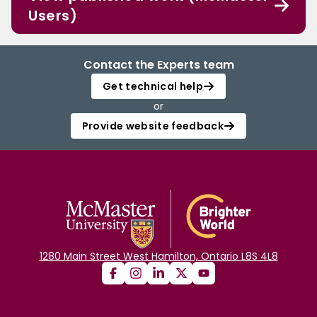
Users)
Contact the Experts team
Get technical help
or
Provide website feedback
1280 Main Street West Hamilton, Ontario L8S 4L8