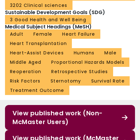
3202 Clinical sciences
Sustainable Development Goals (SDG)
3 Good Health and Well Being
Medical Subject Headings (MeSH)
Adult
Female
Heart Failure
Heart Transplantation
Heart-Assist Devices
Humans
Male
Middle Aged
Proportional Hazards Models
Reoperation
Retrospective Studies
Risk Factors
Sternotomy
Survival Rate
Treatment Outcome
View published work (Non-
McMaster Users)
View published work (McMaster