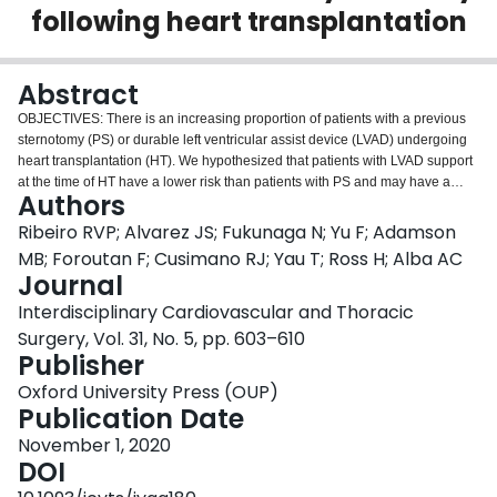
following heart transplantation
Login
Abstract
OBJECTIVES: There is an increasing proportion of patients with a previous
sternotomy (PS) or durable left ventricular assist device (LVAD) undergoing
heart transplantation (HT). We hypothesized that patients with LVAD support
at the time of HT have a lower risk than patients with PS and may have a
Authors
comparable risk to patients with a virgin chest (VC). METHODS: This is a
single-centre retrospective cohort study of all adults who underwent primary
Ribeiro RVP; Alvarez JS; Fukunaga N; Yu F; Adamson
single-organ HT between 2002 and 2017. Multivariable Cox regression
MB; Foroutan F; Cusimano RJ; Yau T; Ross H; Alba AC
analyses were performed to compare 30-day and 1-year mortality between
Journal
transplanted patients with a VC (VC-HT), a PS (PS-HT) or an LVAD explant
Interdisciplinary Cardiovascular and Thoracic
(LVAD-HT). RESULTS: Three hundred seventy-nine patients were analysed
(VC-HT: 196, PS-HT: 94, LVAD-HT: 89). A larger proportion of patients in the
Surgery, Vol. 31, No. 5, pp. 603–610
LVAD-HT group were males (83%), had blood group O (52%), non-
Publisher
ischaemic aetiology (70%) and sensitization (67%). The PS-HT group had a
Oxford University Press (OUP)
higher frequency of patients with congenital heart disease (30%) and PSs
Publication Date
compared to LVAD-HT patients (P < 0.001). PS-HT and LVAD-HT patients
required a longer bypass time (P < 0.001) and showed a greater estimated
November 1, 2020
blood loss (P < 0.001). Postoperatively, LVAD-HT required haemodialysis
DOI
more frequently than the VC-HT group (P = 0.031). Multivariable analyses