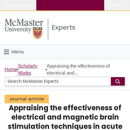
Popular links
Search
About McMaster
Experts
Study
Visit
Menu
Connect
Home
Scholarly
Appraising the effectiveness of
Home
Works
electrical and...
People
Groups
Journal article
Appraising the effectiveness of
Scholarly Works
electrical and magnetic brain
About
stimulation techniques in acute