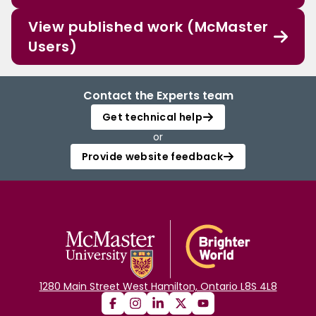
View published work (McMaster
Users)
Contact the Experts team
Get technical help
or
Provide website feedback
1280 Main Street West Hamilton, Ontario L8S 4L8