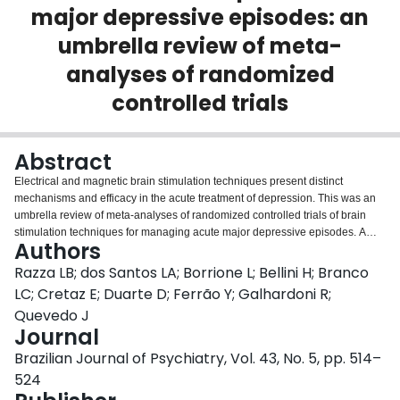
major depressive episodes: an
Login
umbrella review of meta-
analyses of randomized
controlled trials
Abstract
Electrical and magnetic brain stimulation techniques present distinct
mechanisms and efficacy in the acute treatment of depression. This was an
umbrella review of meta-analyses of randomized controlled trials of brain
stimulation techniques for managing acute major depressive episodes. A
Authors
systematic review was performed in the PubMed/MEDLINE databases from
inception until March 2020. We included the English language meta-analysis
Razza LB; dos Santos LA; Borrione L; Bellini H; Branco
with the most randomized controlled trials on the effects of any brain
LC; Cretaz E; Duarte D; Ferrão Y; Galhardoni R;
stimulation technique vs. control in adults with an acute depressive episode.
Quevedo J
Continuous and dichotomous outcomes were assessed. A Measurement
Journal
Tool to Assess Systematic Reviews-2 was applied and the credibility of
evidence was assessed using the Grading of Recommendations
Brazilian Journal of Psychiatry, Vol. 43, No. 5, pp. 514–
Assessment, Development and Evaluation framework. Seven meta-analyses
524
were included (5,615 patients), providing evidence for different modalities of