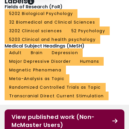
Labels
Fields of Research (FoR)
5202 Biological Psychology
32 Biomedical and Clinical Sciences
3202 Clinical sciences
52 Psychology
5203 Clinical and health psychology
Medical Subject Headings (MeSH)
Adult
Brain
Depression
Major Depressive Disorder
Humans
Magnetic Phenomena
Meta-Analysis as Topic
Randomized Controlled Trials as Topic
Transcranial Direct Current Stimulation
View published work (Non-
McMaster Users)