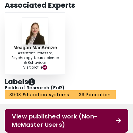
Associated Experts
Meagan MacKenzie
Assistant Professor,
Psychology, Neuroscience
& Behaviour
Visit profile
Labels
Fields of Research (FoR)
3903 Education systems
39 Education
View published work (Non-
McMaster Users)