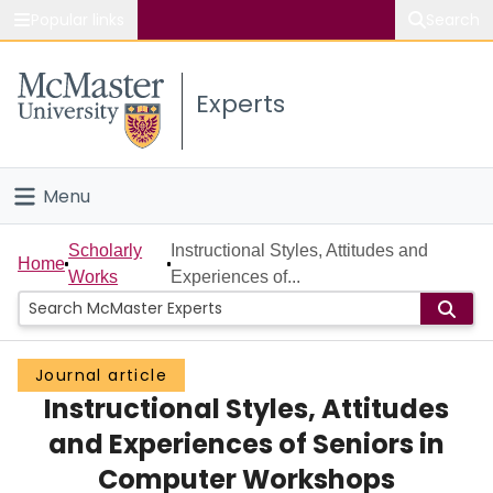
Popular links
Search
About McMaster
Experts
Study
Visit
Menu
Connect
Home
Scholarly
Instructional Styles, Attitudes and
Home
Works
Experiences of...
People
Groups
Journal article
Instructional Styles, Attitudes
Scholarly Works
and Experiences of Seniors in
About
Computer Workshops