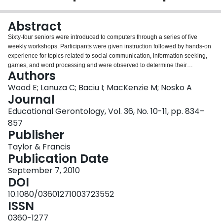
Login
Abstract
Sixty-four seniors were introduced to computers through a series of five
weekly workshops. Participants were given instruction followed by hands-on
experience for topics related to social communication, information seeking,
games, and word processing and were observed to determine their
Authors
preferences for instructional support. Observations of sessions as well as
pre- and posttest surveys were completed. Overall, participants were more
Wood E; Lanuza C; Baciu I; MacKenzie M; Nosko A
likely to request instructional support that involved scaffolding rather than
Journal
direct instruction or a combination of instructional approaches. Survey results
Educational Gerontology, Vol. 36, No. 10-11, pp. 834–
indicated more positive and less anxious attitudes toward computers over
857
time. Men experienced an increase in comfort and use of computers over
Publisher
sessions. Discussion centers on creating educational environments that
optimize computer learning among seniors.
Taylor & Francis
Publication Date
September 7, 2010
DOI
10.1080/03601271003723552
ISSN
0360-1277