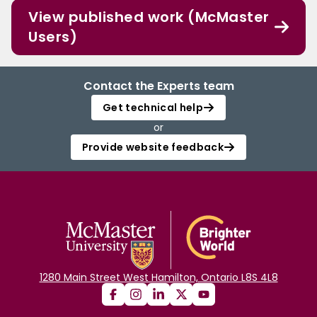
View published work (McMaster
Users)
Contact the Experts team
Get technical help
or
Provide website feedback
1280 Main Street West Hamilton, Ontario L8S 4L8