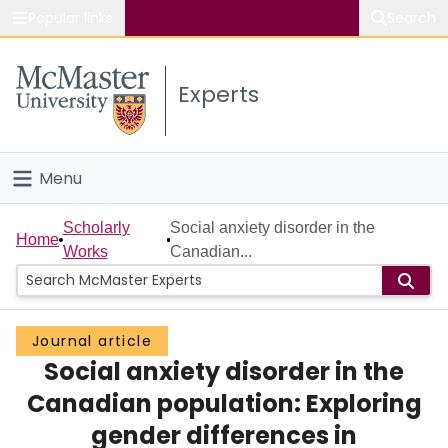
Popular links
Search
About McMaster
Experts
Study
Visit
Menu
Connect
Home
Scholarly
Social anxiety disorder in the
Home
Works
Canadian...
People
Groups
Journal article
Social anxiety disorder in the
Scholarly Works
Canadian population: Exploring
About
gender differences in