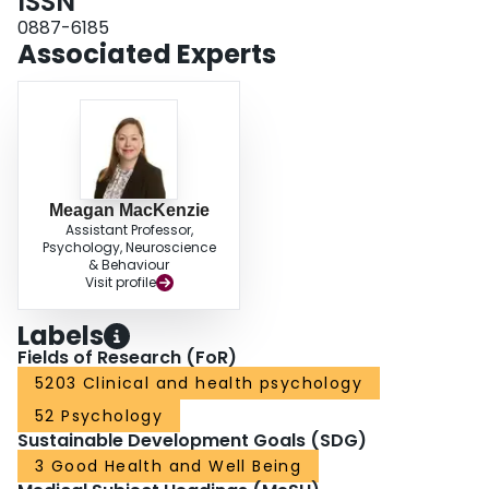
ISSN
0887-6185
Associated Experts
Meagan MacKenzie
Assistant Professor,
Psychology, Neuroscience
& Behaviour
Visit profile
Labels
Fields of Research (FoR)
5203 Clinical and health psychology
52 Psychology
Sustainable Development Goals (SDG)
3 Good Health and Well Being