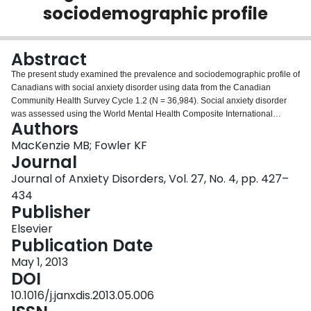
sociodemographic profile
Login
Abstract
The present study examined the prevalence and sociodemographic profile of
Canadians with social anxiety disorder using data from the Canadian
Community Health Survey Cycle 1.2 (N = 36,984). Social anxiety disorder
was assessed using the World Mental Health Composite International
Authors
Diagnostic Interview and sociodemographic variables were explored by
gender. Results suggested significant gender differences for prevalence,
MacKenzie MB; Fowler KF
comorbid depression, marital status, living arrangements, employment status
Journal
in the past 12 months, and self-reported mental health status. These
Journal of Anxiety Disorders, Vol. 27, No. 4, pp. 427–
observations suggest that individuals with social anxiety disorder experience
434
life disruption, and that of all socially anxious respondents, females may be
Publisher
experiencing more distress than males.
Elsevier
Publication Date
May 1, 2013
DOI
10.1016/j.janxdis.2013.05.006