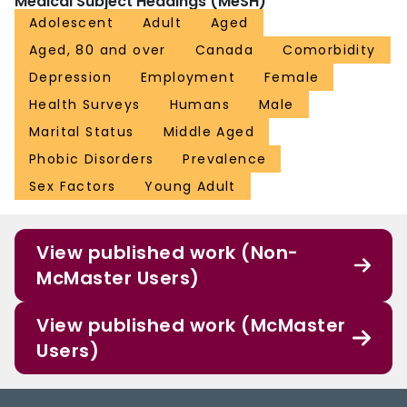
Medical Subject Headings (MeSH)
Adolescent
Adult
Aged
Aged, 80 and over
Canada
Comorbidity
Depression
Employment
Female
Health Surveys
Humans
Male
Marital Status
Middle Aged
Phobic Disorders
Prevalence
Sex Factors
Young Adult
View published work (Non-
McMaster Users)
View published work (McMaster
Users)