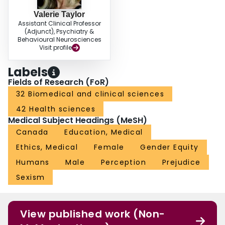
Valerie Taylor
Assistant Clinical Professor
(Adjunct), Psychiatry &
Behavioural Neurosciences
Visit profile
Labels
Fields of Research (FoR)
32 Biomedical and clinical sciences
42 Health sciences
Medical Subject Headings (MeSH)
Canada
Education, Medical
Ethics, Medical
Female
Gender Equity
Humans
Male
Perception
Prejudice
Sexism
View published work (Non-