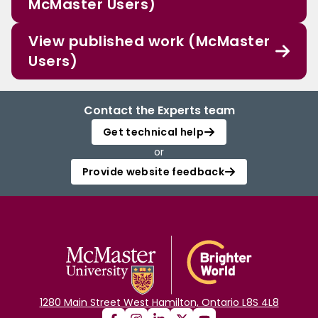
McMaster Users)
View published work (McMaster
Users)
Contact the Experts team
Get technical help
or
Provide website feedback
1280 Main Street West Hamilton, Ontario L8S 4L8