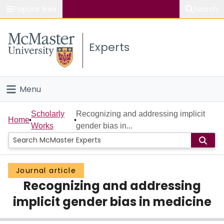
Popular links
Search
About McMaster
Experts
Study
Visit
Menu
Connect
Home
Scholarly
Recognizing and addressing implicit
Home
Works
gender bias in...
People
Groups
Journal article
Recognizing and addressing
Scholarly Works
implicit gender bias in medicine
About