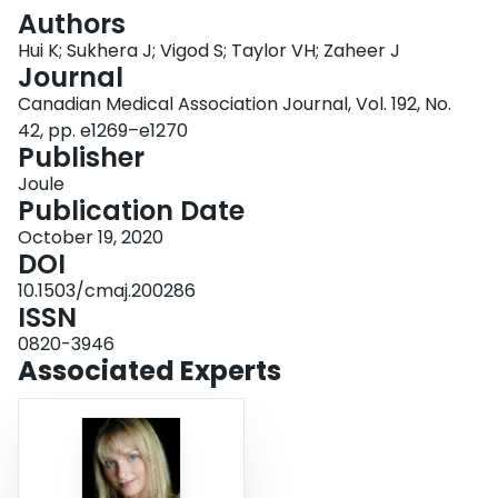
Login
Authors
Hui K; Sukhera J; Vigod S; Taylor VH; Zaheer J
Journal
Canadian Medical Association Journal, Vol. 192, No.
42, pp. e1269–e1270
Publisher
Joule
Publication Date
October 19, 2020
DOI
10.1503/cmaj.200286
ISSN
0820-3946
Associated Experts