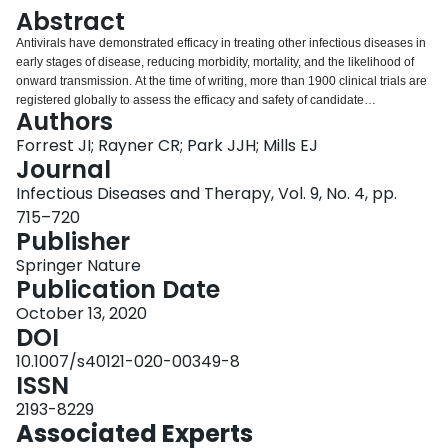
Login
Abstract
Antivirals have demonstrated efficacy in treating other infectious diseases in
early stages of disease, reducing morbidity, mortality, and the likelihood of
onward transmission. At the time of writing, more than 1900 clinical trials are
registered globally to assess the efficacy and safety of candidate
Authors
therapeutics for COVID-19. The majority of these trials are designed to
evaluate the comparative efficacy and safety of candidate therapeutics for
Forrest JI; Rayner CR; Park JJH; Mills EJ
the treatment of COVID-19 to prevent death among populations of
Journal
hospitalized patients with advanced disease. Yet, emerging epidemiological
Infectious Diseases and Therapy, Vol. 9, No. 4, pp.
evidence now indicates that the majority of those infected with the SARS-
715–720
CoV-2, while still infectious, experience minimal or mild disease
Publisher
symptomology. Like HIV and hepatitis C that pioneered treatment as
prevention, there is a missed opportunity for trials of early pharmaceutical
Springer Nature
intervention for COVID-19 disease evaluating not only reductions in
Publication Date
morbidity and mortality but also transmissibility. We discuss this clinical
research gap within an historical context of viral treatment as prevention for
October 13, 2020
HIV and hepatitis C, and comment on the challenges and opportunities for
DOI
clinical research of candidate therapeutics for early COVID-19 disease.
10.1007/s40121-020-00349-8
ISSN
2193-8229
Associated Experts