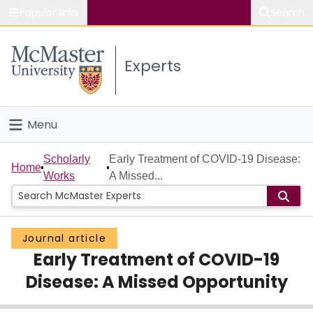
Popular links
Search
About McMaster
Experts
Study
Visit
Menu
Connect
Home
Scholarly
Early Treatment of COVID-19 Disease:
Home
Works
A Missed...
People
Groups
Journal article
Early Treatment of COVID-19
Scholarly Works
Disease: A Missed Opportunity
About