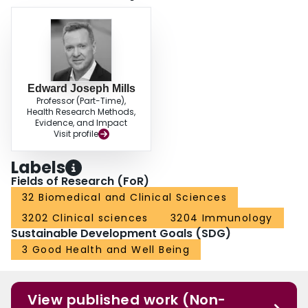
Edward Joseph Mills
Professor (Part-Time),
Health Research Methods,
Evidence, and Impact
Visit profile
Labels
Fields of Research (FoR)
32 Biomedical and Clinical Sciences
3202 Clinical sciences
3204 Immunology
Sustainable Development Goals (SDG)
3 Good Health and Well Being
View published work (Non-