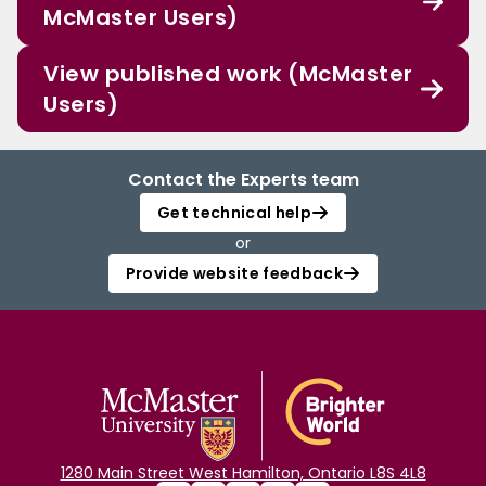
McMaster Users)
View published work (McMaster
Users)
Contact the Experts team
Get technical help
or
Provide website feedback
1280 Main Street West Hamilton, Ontario L8S 4L8