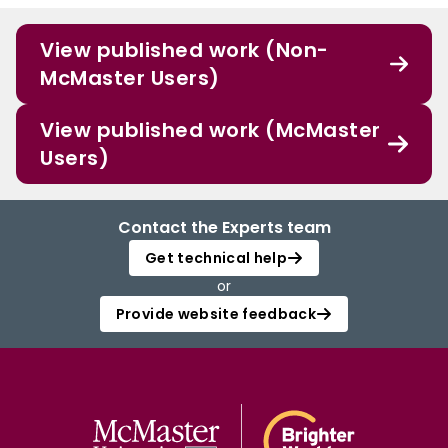
View published work (Non-
McMaster Users)
View published work (McMaster
Users)
Contact the Experts team
Get technical help
or
Provide website feedback