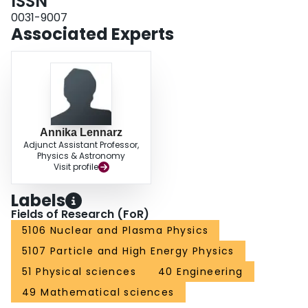
ISSN
0031-9007
Associated Experts
Annika Lennarz
Adjunct Assistant Professor,
Physics & Astronomy
Visit profile
Labels
Fields of Research (FoR)
5106 Nuclear and Plasma Physics
5107 Particle and High Energy Physics
51 Physical sciences
40 Engineering
49 Mathematical sciences