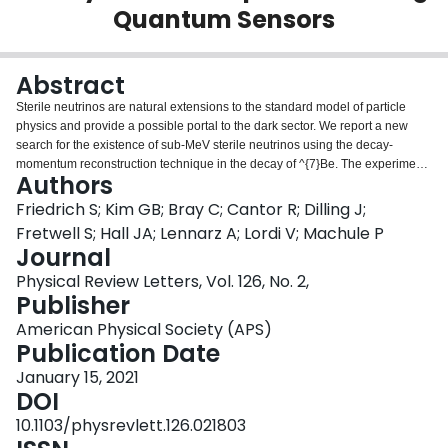
Quantum Sensors
Login
Abstract
Sterile neutrinos are natural extensions to the standard model of particle
physics and provide a possible portal to the dark sector. We report a new
search for the existence of sub-MeV sterile neutrinos using the decay-
momentum reconstruction technique in the decay of ^{7}Be. The experiment
Authors
measures the total energy of the ^{7}Li daughter atom from the electron
capture decay of ^{7}Be implanted into sensitive superconducting tunnel
Friedrich S; Kim GB; Bray C; Cantor R; Dilling J;
junction (STJ) quantum sensors. This first experiment presents data from a
Fretwell S; Hall JA; Lennarz A; Lordi V; Machule P
single STJ operated at a low count rate for a net total of 28 days, and
Journal
provides exclusion limits on sterile neutrinos in the mass range from 100 to
Physical Review Letters, Vol. 126, No. 2,
850 keV that improve upon previous work by up to an order of magnitude.
Publisher
American Physical Society (APS)
Publication Date
January 15, 2021
DOI
10.1103/physrevlett.126.021803