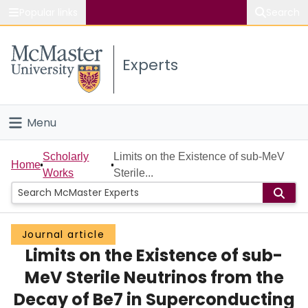
Popular links
Search
About McMaster
Experts
Study
Visit
Menu
Connect
Home
Scholarly
Limits on the Existence of sub-MeV
Home
Works
Sterile...
People
Groups
Journal article
Limits on the Existence of sub-
Scholarly Works
MeV Sterile Neutrinos from the
About
Decay of Be7 in Superconducting