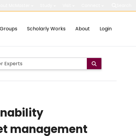
out McMaster
Study
Visit
Connect
Search
Groups
Scholarly Works
About
Login
nability
set management