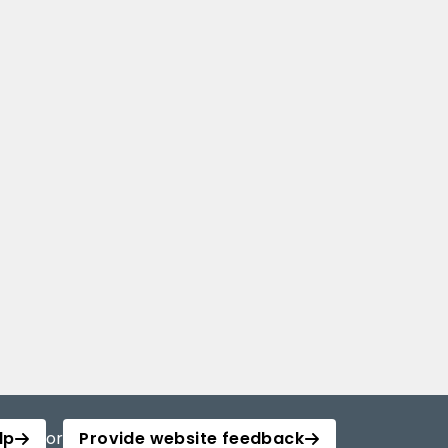
lp
or
Provide website feedback