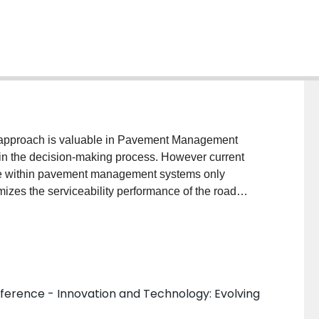
 approach is valuable in Pavement Management
a in the decision-making process. However current
e within pavement management systems only
imizes the serviceability performance of the road
al sustainability. This is the essence of incorporating
nagement The reduction of material consumption and
habilitating road networks can achieve added
ance of pavements, reduced climate change impacts
, improved productivity due to optimal allocation of
ference - Innovation and Technology: Evolving
ing awareness of the impacts of road transportation
ity for environmental performance, thus there is