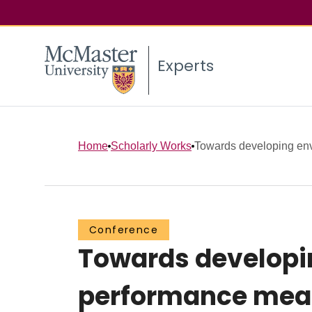
Experts
Home
Scholarly Works
Towards developing envi
Conference
Towards developin
performance mea