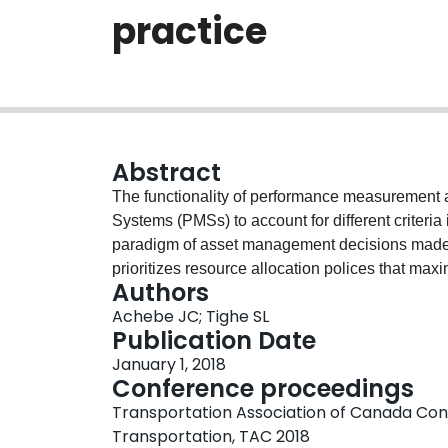
practice
Abstract
The functionality of performance measurement
Systems (PMSs) to account for different criteri
paradigm of asset management decisions mad
prioritizes resource allocation polices that max
Authors
network with no consideration of the environment
Achebe JC; Tighe SL
environmental sustainability into pavement ma
Publication Date
greenhouse gas emission when maintain and re
January 1, 2018
benefits including improved life cycle perform
Conference proceedings
and human health effect due to less air pollution
Transportation Association of Canada Con
resources and reduced road user cost. The grow
Transportation, TAC 2018
networks on the ecosystem, demands accountabil