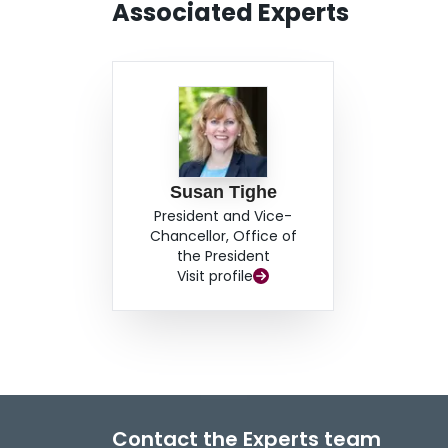
Associated Experts
need to incorporate environmental performan
practices. To address this challenge, this prese
environmental sustainability performance meas
to develop a framework to incorporate environ
systems for network-level maintenance programmi
the first step, intention is to review the previou
well as the suitability of the indicators for the 
management. A next step will involve an industry
Susan Tighe
trends in environmental performance measureme
President and Vice-
propose the framework to incorporate measures
Chancellor, Office of
rehabilitation programming.
the President
Visit profile
Contact the Experts team