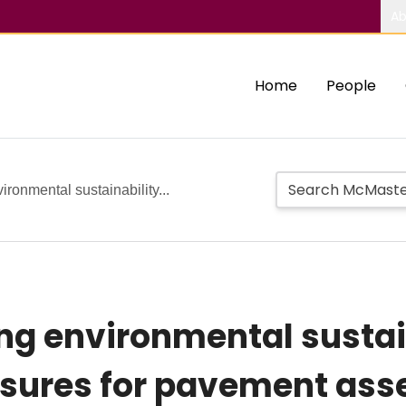
Ab
Home
People
ronmental sustainability...
g environmental sustai
sures for pavement as