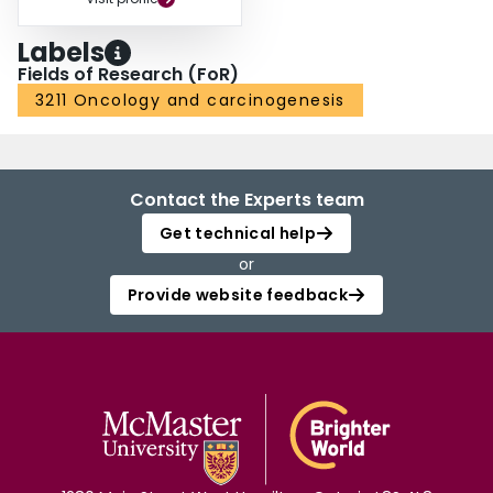
Labels
Fields of Research (FoR)
3211 Oncology and carcinogenesis
Contact the Experts team
Get technical help
or
Provide website feedback