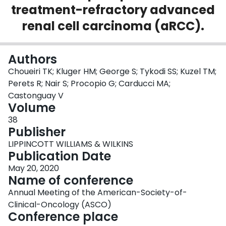
treatment-refractory advanced
Login
renal cell carcinoma (aRCC).
Authors
Choueiri TK; Kluger HM; George S; Tykodi SS; Kuzel TM;
Perets R; Nair S; Procopio G; Carducci MA;
Castonguay V
Volume
38
Publisher
LIPPINCOTT WILLIAMS & WILKINS
Publication Date
May 20, 2020
Name of conference
Annual Meeting of the American-Society-of-
Clinical-Oncology (ASCO)
Conference place