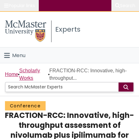
Popular links
Search
About McMaster
Experts
Study
Visit
Menu
Connect
Home
Scholarly
FRACTION-RCC: Innovative, high-
Home
Works
throughput...
People
Groups
Conference
FRACTION-RCC: Innovative, high-
Scholarly Works
throughput assessment of
About
nivolumab plus ipilimumab for