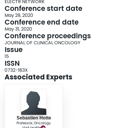
ELECTR NETWORK
Conference start date
May 29, 2020
Conference end date
May 31, 2020
Conference proceedings
JOURNAL OF CLINICAL ONCOLOGY
Issue
15
ISSN
0732-183X
Associated Experts
Sebastien Hotte
Professor, Oncology
Visit profile