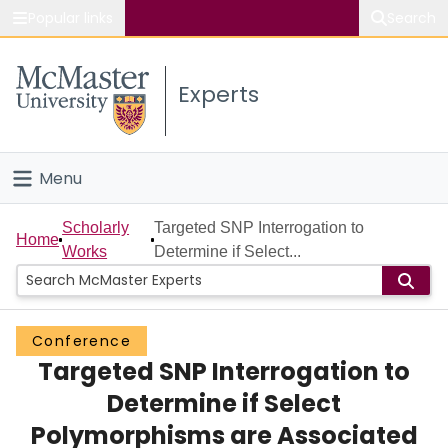
Popular links
Search
About McMaster
Experts
Study
Visit
Menu
Connect
Home
Scholarly
Targeted SNP Interrogation to
Home
Works
Determine if Select...
People
Groups
Conference
Targeted SNP Interrogation to
Scholarly Works
Determine if Select
About
Polymorphisms are Associated