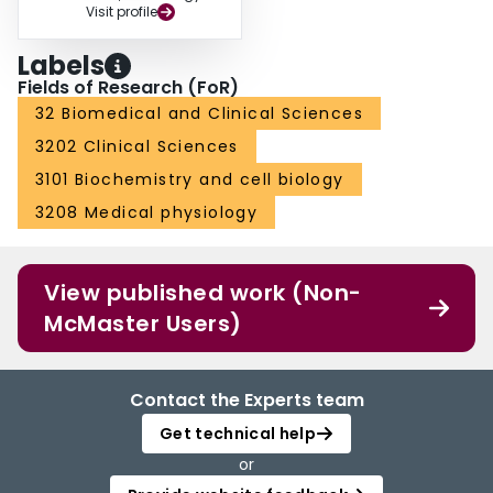
Visit profile
through an operating grant provided to S.M.P through the Natural Science
and Engineering Research Council of Canada. Figure 1
Labels
Fields of Research (FoR)
32 Biomedical and Clinical Sciences
3202 Clinical Sciences
3101 Biochemistry and cell biology
3208 Medical physiology
View published work (Non-
McMaster Users)
Contact the Experts team
Get technical help
or