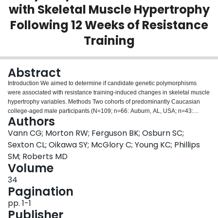
with Skeletal Muscle Hypertrophy
Login
Following 12 Weeks of Resistance
Training
Abstract
Introduction We aimed to determine if candidate genetic polymorphisms
were associated with resistance training‐induced changes in skeletal muscle
hypertrophy variables. Methods Two cohorts of predominantly Caucasian
college‐aged male participants (N=109; n=66: Auburn, AL, USA; n=43:
Authors
Hamilton, Ontario, Canada) performed 12 weeks of progressive full‐body
resistance training (3–4 days/week). Vastus lateralis muscle biopsies and
Vann CG; Morton RW; Ferguson BK; Osburn SC;
dual x‐ray absorptiometry (DXA) scans were performed prior to the
Sexton CL; Oikawa SY; McGlory C; Young KC; Phillips
intervention (Pre), and 72 hours following the last training bout (Post).
SM; Roberts MD
Immunohistochemistry was performed to assess mean fiber cross sectional
Volume
area (fCSA), DXA scans were analyzed to assess whole‐body (fat‐ and
bone‐free) lean soft tissue mass (LSTM), and over 800,000 genetic
34
polymorphisms were interrogated from muscle tissue using DNA
Pagination
microarrays. Select polymorphisms from a systematic literature review were
pp. 1-1
examined in relation to Pre‐to‐Post changes in mean fCSA as well as
Publisher
changes in DXA LSTM. Results There were no genotype*time interactions