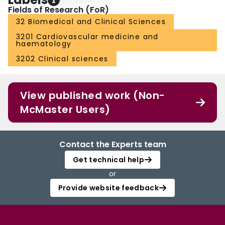
Fields of Research (FoR)
32 Biomedical and Clinical Sciences
3201 Cardiovascular medicine and
haematology
3202 Clinical sciences
View published work (Non-
McMaster Users)
Contact the Experts team
Get technical help
or
Provide website feedback