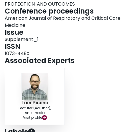
PROTECTION, AND OUTCOMES
Conference proceedings
American Journal of Respiratory and Critical Care
Medicine
Issue
Supplement_1
ISSN
1073-449X
Associated Experts
Tom Piraino
Lecturer (Adjunct),
Anesthesia
Visit profile
Labels