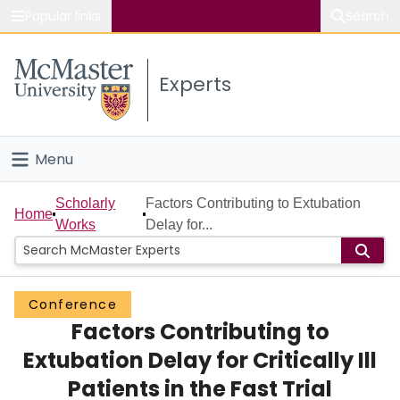
Popular links
Search
About McMaster
Experts
Study
Visit
Menu
Connect
Home
Scholarly
Factors Contributing to Extubation
Home
Works
Delay for...
People
Groups
Conference
Factors Contributing to
Scholarly Works
Extubation Delay for Critically Ill
About
Patients in the Fast Trial