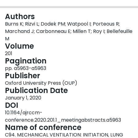
Login
Authors
Burns K; Rizvi L; Dodek PM; Watpool I; Porteous R;
Marchand J; Carbonneau E; Millen T; Roy I; Bellefeuille
M
Volume
201
Pagination
pp. a5963-a5963
Publisher
Oxford University Press (OUP)
Publication Date
January 1, 2020
DOI
10.1164/ajrccm-
conference.2020.201.1_meetingabstracts.a5963
Name of conference
C94. MECHANICAL VENTILATION: INITIATION, LUNG