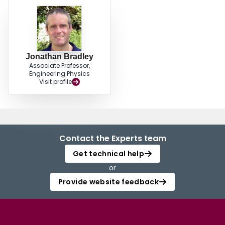
Jonathan Bradley
Associate Professor,
Engineering Physics
Visit profile
Contact the Experts team
Get technical help
or
Provide website feedback