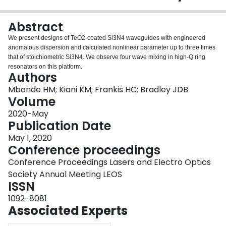
Login
Abstract
We present designs of TeO
2
-coated Si
3
N
4
waveguides with engineered
anomalous dispersion and calculated nonlinear parameter up to three times
that of stoichiometric Si
3
N
4
. We observe four wave mixing in high-Q ring
resonators on this platform.
Authors
Mbonde HM; Kiani KM; Frankis HC; Bradley JDB
Volume
2020-May
Publication Date
May 1, 2020
Conference proceedings
Conference Proceedings Lasers and Electro Optics
Society Annual Meeting LEOS
ISSN
1092-8081
Associated Experts