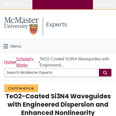
Popular links
Search
About McMaster
Experts
Study
Visit
Menu
Connect
Home
Scholarly
TeO2-Coated Si3N4 Waveguides with
Home
Works
Engineered...
People
Groups
Conference
TeO2-Coated Si3N4 Waveguides
Scholarly Works
with Engineered Dispersion and
About
Enhanced Nonlinearity