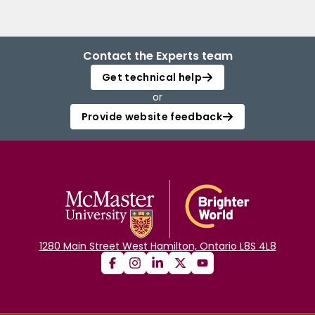
Contact the Experts team
Get technical help
or
Provide website feedback
1280 Main Street West Hamilton, Ontario L8S 4L8