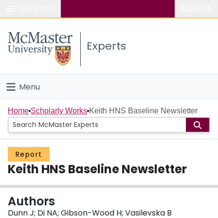
Popular links
Search
About McMaster
Experts
Study
Visit
Menu
Connect
Home
Home
Scholarly Works
Keith HNS Baseline Newsletter
People
Report
Groups
Keith HNS Baseline Newsletter
Scholarly Works
Authors
About
Dunn J; Di NA; Gibson-Wood H; Vasilevska B