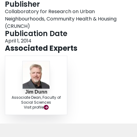
Publisher
Login
Collaboratory for Research on Urban
Neighbourhoods, Community Health & Housing
(CRUNCH)
Publication Date
April 1, 2014
Associated Experts
Jim Dunn
Associate Dean, Faculty of
Social Sciences
Visit profile