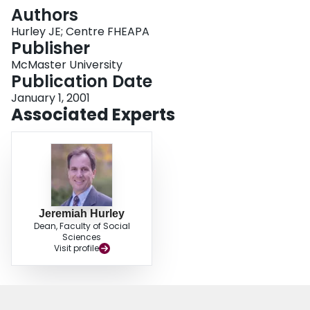
Login
Authors
Hurley JE; Centre FHEAPA
Publisher
McMaster University
Publication Date
January 1, 2001
Associated Experts
Jeremiah Hurley
Dean, Faculty of Social
Sciences
Visit profile