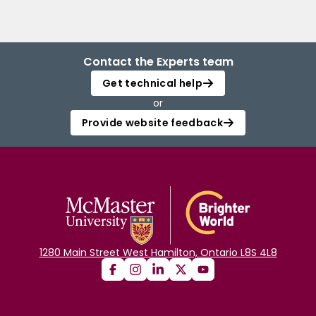
Contact the Experts team
Get technical help
or
Provide website feedback
1280 Main Street West Hamilton, Ontario L8S 4L8