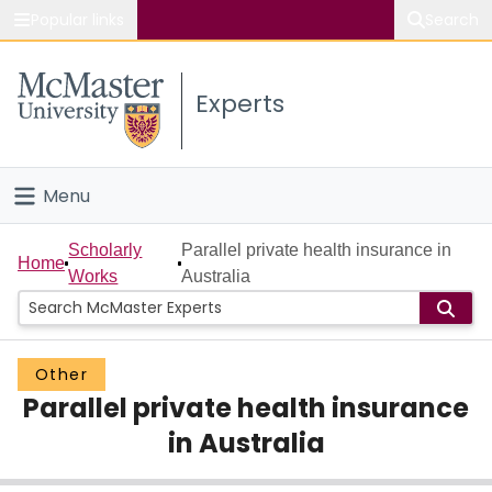
Popular links
Search
About McMaster
Experts
Study
Visit
Menu
Connect
Home
Scholarly
Parallel private health insurance in
Home
Works
Australia
People
Groups
Other
Parallel private health insurance
Scholarly Works
in Australia
About