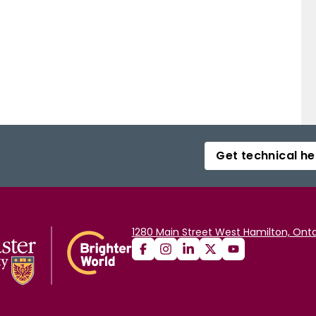
Get technical he
1280 Main Street West Hamilton, Onta