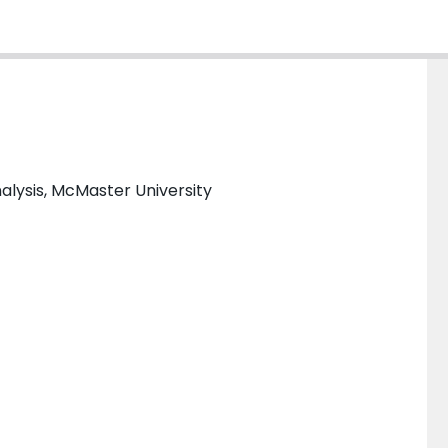
alysis, McMaster University