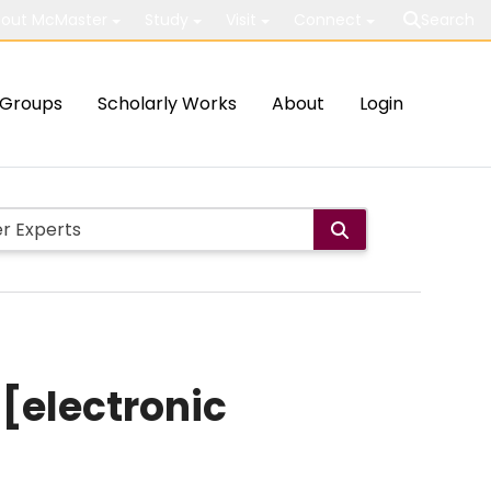
out McMaster
Study
Visit
Connect
Search
Groups
Scholarly Works
About
Login
 [electronic