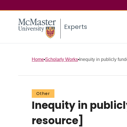
Experts
Home
Scholarly Works
Inequity in publicly fund
Other
Inequity in public
resource]