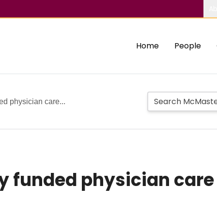
Ab
Home
People
ed physician care...
ly funded physician care