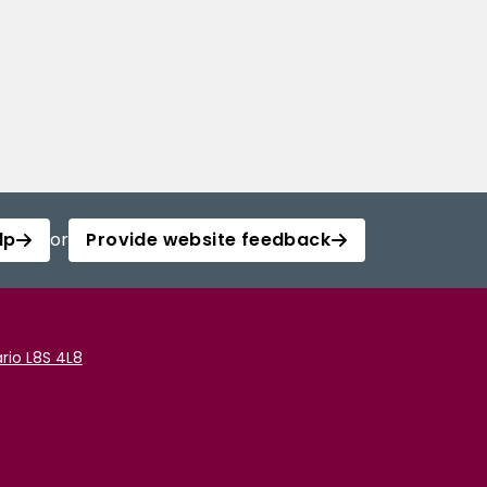
lp
or
Provide website feedback
rio L8S 4L8