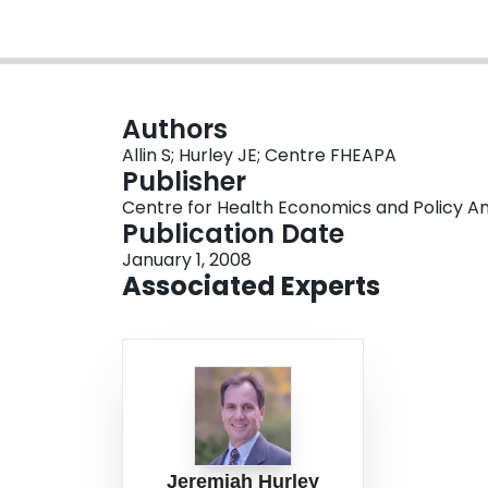
Authors
Allin S; Hurley JE; Centre FHEAPA
Publisher
Centre for Health Economics and Policy An
Publication Date
January 1, 2008
Associated Experts
Jeremiah Hurley