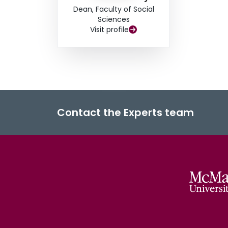
Dean, Faculty of Social
Sciences
Visit profile
Contact the Experts team