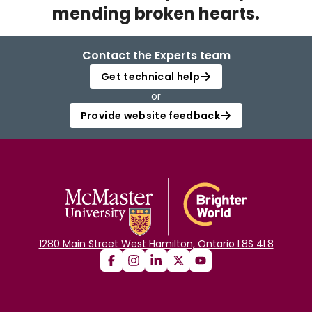
mending broken hearts.
Login
Contact the Experts team
Get technical help
or
Provide website feedback
1280 Main Street West Hamilton, Ontario L8S 4L8