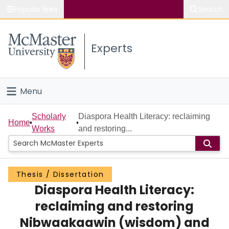
Popular links
Search
About McMaster
Experts
Study
Visit
Menu
Connect
Home
Scholarly
Diaspora Health Literacy: reclaiming
Home
Works
and restoring...
People
Groups
Thesis / Dissertation
Diaspora Health Literacy:
Scholarly Works
reclaiming and restoring
About
Nibwaakaawin (wisdom) and