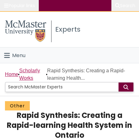
Popular links
Search
About McMaster
Experts
Study
Visit
Menu
Connect
Home
Scholarly
Rapid Synthesis: Creating a Rapid-
Home
Works
learning Health...
People
Groups
Other
Rapid Synthesis: Creating a
Scholarly Works
Rapid-learning Health System in
About
Ontario