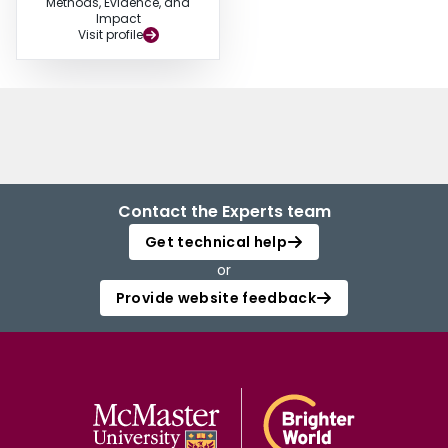
Methods, Evidence, and
Impact
Visit profile
Contact the Experts team
Get technical help
or
Provide website feedback