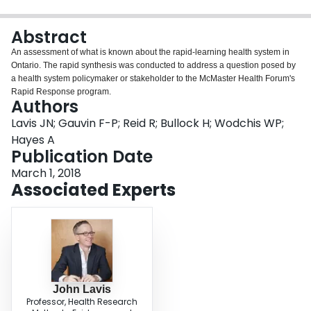
Login
Abstract
An assessment of what is known about the rapid-learning health system in
Ontario. The rapid synthesis was conducted to address a question posed by
a health system policymaker or stakeholder to the McMaster Health Forum's
Rapid Response program.
Authors
Lavis JN; Gauvin F-P; Reid R; Bullock H; Wodchis WP;
Hayes A
Publication Date
March 1, 2018
Associated Experts
John Lavis
Professor, Health Research