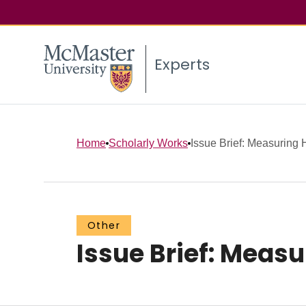
Experts
Home
Scholarly Works
Issue Brief: Measuring H
Other
Issue Brief: Meas