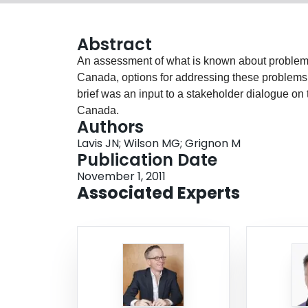
Abstract
An assessment of what is known about problems 
Canada, options for addressing these problems
brief was an input to a stakeholder dialogue on 
Canada.
Authors
Lavis JN; Wilson MG; Grignon M
Publication Date
November 1, 2011
Associated Experts