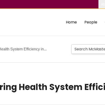
Ab
Home
People
ealth System Efficiency in...
uring Health System Effi