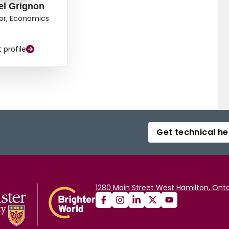
el Grignon
or, Economics
t profile
Get technical he
1280 Main Street West Hamilton, Onta