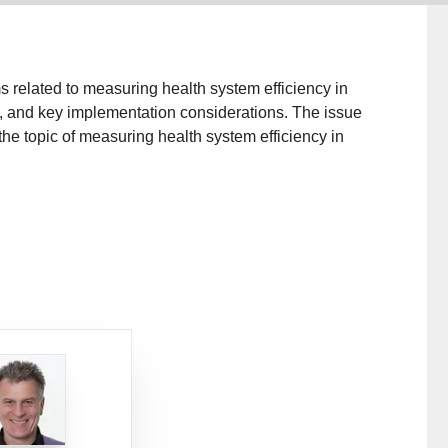
related to measuring health system efficiency in
, and key implementation considerations. The issue
the topic of measuring health system efficiency in