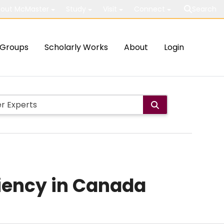
out McMaster
Study
Visit
Connect
Search
Groups
Scholarly Works
About
Login
ciency in Canada