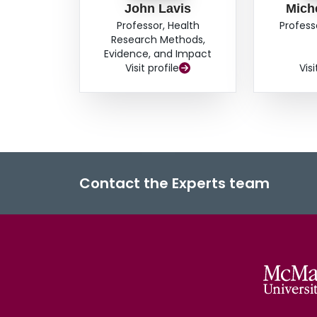
John Lavis
Mich
Professor, Health
Profess
Research Methods,
Evidence, and Impact
Visit profile
Visi
Contact the Experts team