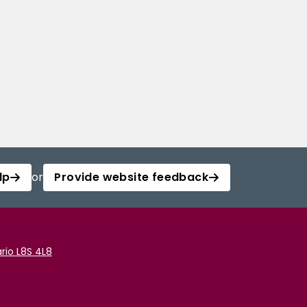
lp
or
Provide website feedback
rio L8S 4L8