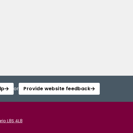
lp
or
Provide website feedback
rio L8S 4L8