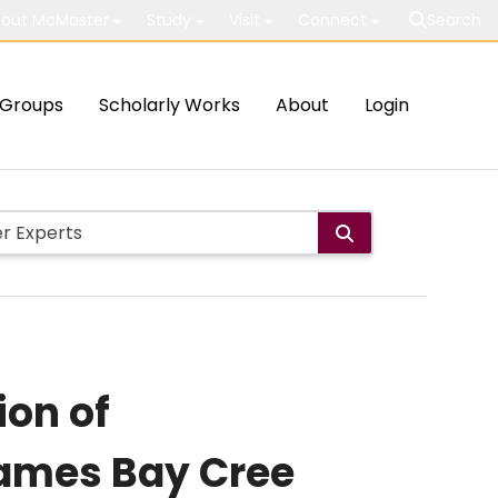
out McMaster
Study
Visit
Connect
Search
Groups
Scholarly Works
About
Login
ion of
 James Bay Cree