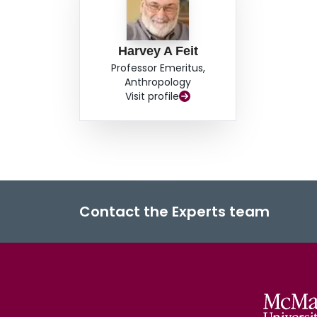
recognized authorities controlling access to hun
exposed as socially constructed in the same pro
affirmed. Inequality thus becomes discussible, bu
Harvey A Feit
without links to material conditions; it creates
Professor Emeritus,
the widely shared assessment among diverse Cr
Anthropology
benefits by managing game to sustain abundance,
Visit profile
works so all have access to wildlife.
Contact the Experts team