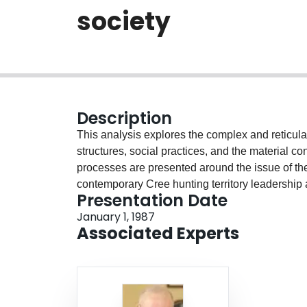
society
Description
This analysis explores the complex and reticu
structures, social practices, and the material c
processes are presented around the issue of the 
contemporary Cree hunting territory leadership 
Presentation Date
are associated with forms of exploitation. These
January 1, 1987
standing accounts of the egalitarian bases of 
Associated Experts
legitimate social reality by pointing to experien
open the possibility of seeing the Cree world as
reconstruct in everyday action. On the other han
order and the social hierarchy, because even w
structure, they reaffirm their privileged positio