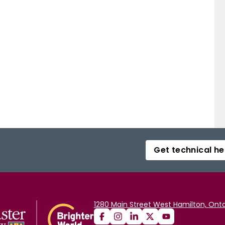
ting territories and resources. Inequality may thus be
cess that its existence and value is asserted and re-
t it is not reduced to a structure without substance,
 respected hunters. On examination, evidence confirms
ee hunters that hunting leaders do provide material
 benefits which accrue to all hunters as reciprocity
Get technical he
1280 Main Street West Hamilton, Onta