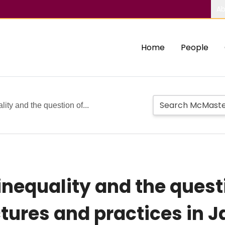
Ab
Home
People
lity and the question of...
inequality and the quest
uctures and practices in