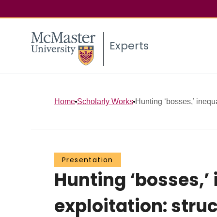
Experts
Home
Scholarly Works
Hunting ‘bosses,’ inequa
Presentation
Hunting ‘bosses,’ 
exploitation: str