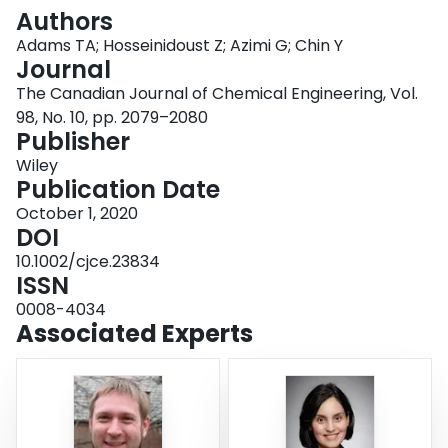
Login
Authors
Adams TA; Hosseinidoust Z; Azimi G; Chin Y
Journal
The Canadian Journal of Chemical Engineering, Vol.
98, No. 10, pp. 2079–2080
Publisher
Wiley
Publication Date
October 1, 2020
DOI
10.1002/cjce.23834
ISSN
0008-4034
Associated Experts