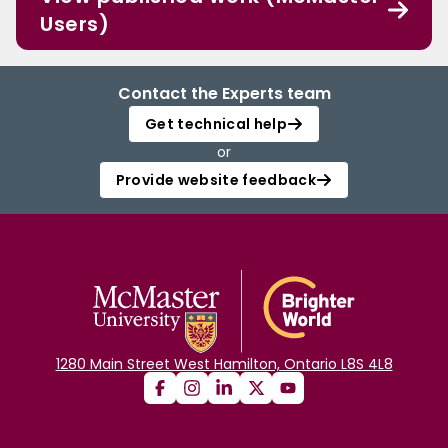
Users)
Contact the Experts team
Get technical help
or
Provide website feedback
1280 Main Street West Hamilton, Ontario L8S 4L8