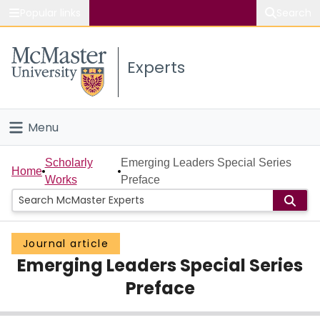
Popular links
Search
About McMaster
Experts
Study
Visit
Menu
Connect
Home
Scholarly
Emerging Leaders Special Series
Home
Works
Preface
People
Groups
Journal article
Emerging Leaders Special Series
Scholarly Works
Preface
About