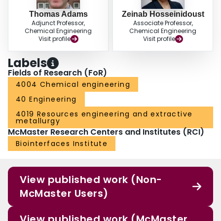
Thomas Adams
Zeinab Hosseinidoust
Adjunct Professor,
Associate Professor,
Chemical Engineering
Chemical Engineering
Visit profile
Visit profile
Labels
Fields of Research (FoR)
4004 Chemical engineering
40 Engineering
4019 Resources engineering and extractive
metallurgy
McMaster Research Centers and Institutes (RCI)
Biointerfaces Institute
View published work (Non-
McMaster Users)
View published work (McMaster