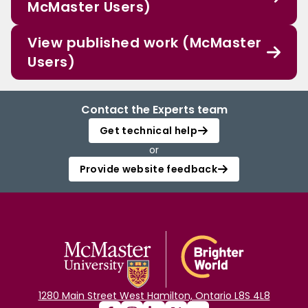
McMaster Users)
View published work (McMaster
Users)
Contact the Experts team
Get technical help
or
Provide website feedback
1280 Main Street West Hamilton, Ontario L8S 4L8