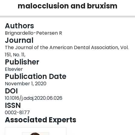
malocclusion and bruxism
Login
Authors
Brignardello-Petersen R
Journal
The Journal of the American Dental Association, Vol.
151, No. 11,
Publisher
Elsevier
Publication Date
November 1, 2020
DOI
10.1016/j.adaj.2020.06.026
ISSN
0002-8177
Associated Experts