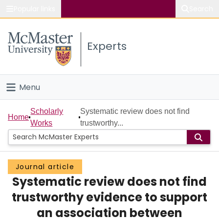
Popular links
Search
About McMaster
Experts
Study
Visit
Menu
Connect
Home
Scholarly
Systematic review does not find
Home
Works
trustworthy...
People
Groups
Journal article
Systematic review does not find
Scholarly Works
trustworthy evidence to support
About
an association between