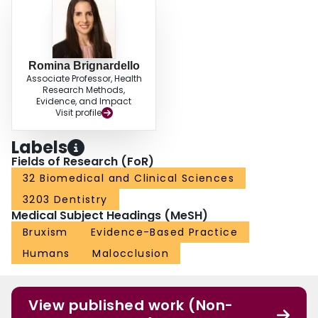
Romina Brignardello
Associate Professor, Health
Research Methods,
Evidence, and Impact
Visit profile
Labels
Fields of Research (FoR)
32 Biomedical and Clinical Sciences
3203 Dentistry
Medical Subject Headings (MeSH)
Bruxism
Evidence-Based Practice
Humans
Malocclusion
View published work (Non-