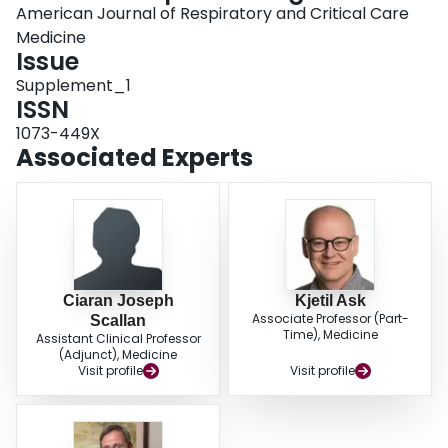
American Journal of Respiratory and Critical Care
Medicine
Issue
Supplement_1
ISSN
1073-449X
Associated Experts
Ciaran Joseph
Kjetil Ask
Associate Professor (Part-
Scallan
Time), Medicine
Assistant Clinical Professor
(Adjunct), Medicine
Visit profile
Visit profile