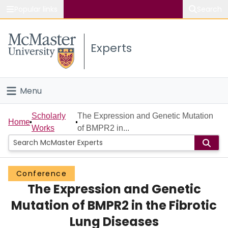
Popular links
Search
About McMaster
Experts
Study
Visit
Menu
Connect
Home
Scholarly
The Expression and Genetic Mutation
Home
Works
of BMPR2 in...
People
Groups
Conference
The Expression and Genetic
Scholarly Works
Mutation of BMPR2 in the Fibrotic
About
Lung Diseases