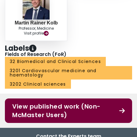
Martin Rainer Kolb
Professor, Medicine
Visit profile
Labels
Fields of Research (FoR)
32 Biomedical and Clinical Sciences
3201 Cardiovascular medicine and
haematology
3202 Clinical sciences
View published work (Non-
McMaster Users)
Contact the Experts team