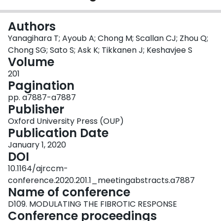
Login
Authors
Yanagihara T; Ayoub A; Chong M; Scallan CJ; Zhou Q;
Chong SG; Sato S; Ask K; Tikkanen J; Keshavjee S
Volume
201
Pagination
pp. a7887-a7887
Publisher
Oxford University Press (OUP)
Publication Date
January 1, 2020
DOI
10.1164/ajrccm-
conference.2020.201.1_meetingabstracts.a7887
Name of conference
D109. MODULATING THE FIBROTIC RESPONSE
Conference proceedings