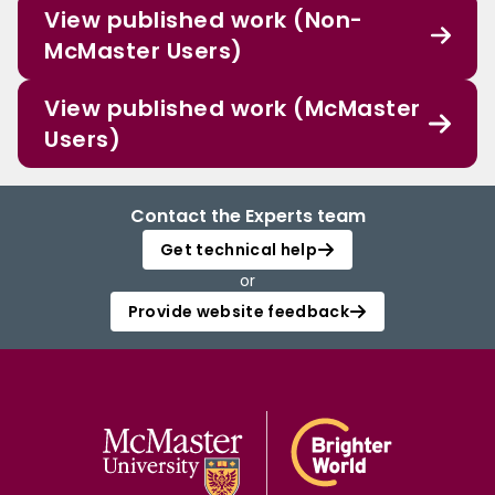
View published work (Non-
McMaster Users)
View published work (McMaster
Users)
Contact the Experts team
Get technical help
or
Provide website feedback