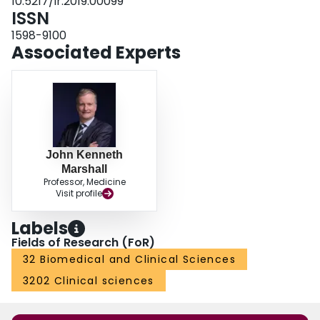
10.5217/ir.2019.00099
ISSN
1598-9100
Associated Experts
John Kenneth
Marshall
Professor, Medicine
Visit profile
Labels
Fields of Research (FoR)
32 Biomedical and Clinical Sciences
3202 Clinical sciences