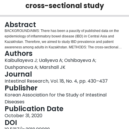
cross-sectional study
Login
Abstract
BACKGROUND/AIMS: There has been a paucity of published data on the
epidemiology of inflammatory bowel disease (IBD) in Central Asia and
Kazakhstan. Therefore, we aimed to study IBD prevalence and patient
awareness among adults in Kazakhstan. METHODS: The cross-sectional
Authors
study was carried out among subjects of both sexes aged 18 years and older
using IBD Alert Questionnaire (CalproQuest), single fecal calprotectin test,
Kaibullayeva J; Ualiyeva A; Oshibayeva A;
and endoscopy with biopsy to verify IBD from January to December 2017,
Dushpanova A; Marshall JK
across regions of Kazakhstan. All participants were included in the study
Journal
after providing informed consent. RESULTS: Out of 115,556 subjects, there
Intestinal Research, Vol. 18, No. 4, pp. 430–437
were 128 confirmed IBD cases, in which 36 Crohn's disease (CD) and 92
Publisher
ulcerative colitis (UC) cases identified. The age and sex-adjusted IBD
prevalence were 113.9 (95% confidence interval [CI], 69.0-158.9) per
Korean Association for the Study of Intestinal
100,000 population. The age- and sex-adjusted prevalence for UC were
Diseases
84.4 (95% CI, 44.8-123.9) and for CD were 29.5 (95% CI, 8.2-50.9) per
Publication Date
100,000 population. CONCLUSIONS: This is the first report on the
prevalence of IBD with a verified diagnosis in the Central Asia and could be
October 31, 2020
used to better plan and allocate healthcare resources for IBD management
DOI
program.