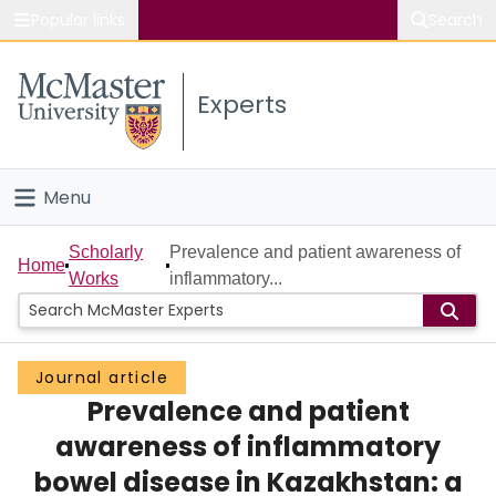
Popular links
Search
About McMaster
Experts
Study
Visit
Menu
Connect
Home
Scholarly
Prevalence and patient awareness of
Home
Works
inflammatory...
People
Groups
Journal article
Prevalence and patient
Scholarly Works
awareness of inflammatory
About
bowel disease in Kazakhstan: a