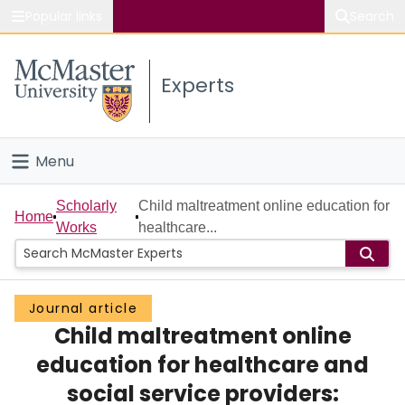
Popular links
Search
About McMaster
Experts
Study
Visit
Menu
Connect
Home
Scholarly
Child maltreatment online education for
Home
Works
healthcare...
People
Groups
Journal article
Child maltreatment online
Scholarly Works
education for healthcare and
About
social service providers: