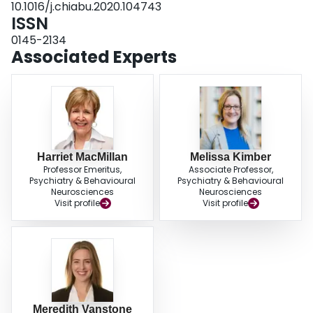
10.1016/j.chiabu.2020.104743
adequately and safely recognize and respond to child maltreatment, while
ISSN
simultaneously advancing education scholarship for the field of child
maltreatment and which will have relevance for the COVID-19 context and
0145-2134
beyond.
Associated Experts
Harriet MacMillan
Melissa Kimber
Professor Emeritus,
Associate Professor,
Psychiatry & Behavioural
Psychiatry & Behavioural
Neurosciences
Neurosciences
Visit profile
Visit profile
Meredith Vanstone