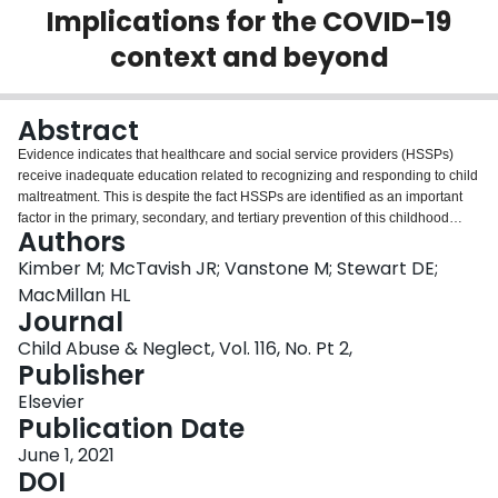
Implications for the COVID-19
Login
context and beyond
Abstract
Evidence indicates that healthcare and social service providers (HSSPs)
receive inadequate education related to recognizing and responding to child
maltreatment. This is despite the fact HSSPs are identified as an important
factor in the primary, secondary, and tertiary prevention of this childhood
Authors
exposure. The need for online education for HSSPs' is highlighted during the
COVID-19 pandemic restrictions and will continue to be relevant afterward.
Kimber M; McTavish JR; Vanstone M; Stewart DE;
The objective of this commentary is to provide an overview of: (a)
MacMillan HL
educational interventions for HSSPs' related to recognizing and responding
Journal
to child maltreatment; (b) the development of VEGA (Violence, Evidence,
Child Abuse & Neglect, Vol. 116, No. Pt 2,
Guidance, Action), which is an online platform of educational resources to
Publisher
support HSSPs to recognize and respond to child maltreatment; and (c) the
RISE (Researching the Impact of Service provider Education) project, which
Elsevier
is an ongoing multi-province evaluation of VEGA in Canada. It is important to
Publication Date
consider ongoing ways that HSSPs can receive education related to
recognizing and responding to child maltreatment. The virtual
June 1, 2021
implementation of VEGA and the RISE Project provide a necessary
DOI
opportunity to continue to increase the capacity of Canada's HSSPs to