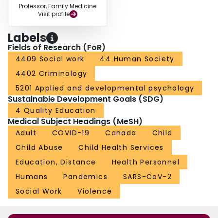
Professor, Family Medicine
Visit profile
Labels
Fields of Research (FoR)
4409 Social work
44 Human Society
4402 Criminology
5201 Applied and developmental psychology
Sustainable Development Goals (SDG)
4 Quality Education
Medical Subject Headings (MeSH)
Adult
COVID-19
Canada
Child
Child Abuse
Child Health Services
Education, Distance
Health Personnel
Humans
Pandemics
SARS-CoV-2
Social Work
Violence