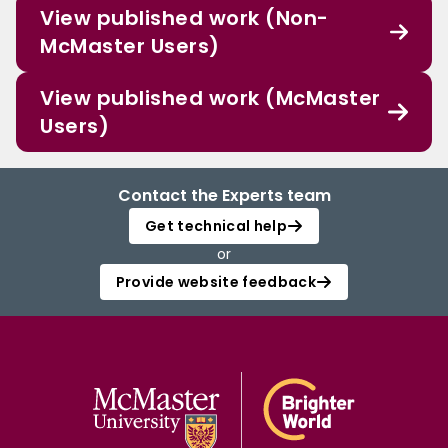
View published work (Non-
McMaster Users)
View published work (McMaster
Users)
Contact the Experts team
Get technical help
or
Provide website feedback