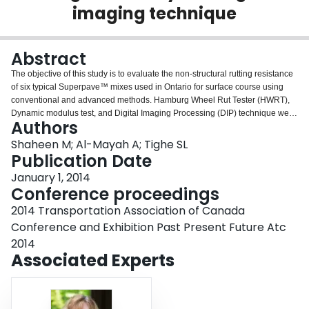
imaging technique
Login
Abstract
The objective of this study is to evaluate the non-structural rutting resistance
of six typical Superpave™ mixes used in Ontario for surface course using
conventional and advanced methods. Hamburg Wheel Rut Tester (HWRT),
Dynamic modulus test, and Digital Imaging Processing (DIP) technique were
Authors
used in the evaluation. These mixes include two Superpave SP12.5 and four
SP12.5 FC2 mixes. Six Superpave Performance Grading (PG) binders and
Shaheen M; Al-Mayah A; Tighe SL
three traffic levels were used in the design of these mixes. The effect of
Publication Date
aggregate type and binder type in improving the rutting resistance was
January 1, 2014
investigated. Manual method was used to quantify the shear upheave for all
Conference proceedings
mixes. The common devices in measuring Hot Mix Asphalt (HMA) rutting
ignore the effect of shear flow and only measure the effect of densification
2014 Transportation Association of Canada
which might affect the ranking of mixes according to rutting susceptibility. DIP
Conference and Exhibition Past Present Future Atc
was used for further analysis of aggregate effect on HMA rutting resistance.
2014
This included estimating aggregate contacts, segregation and orientation of
Associated Experts
two dimensional cross section images after loading. This method provides
internal structural analysis of HMA in order to understand the failure
mechanism in rutting and its relationship with each individual component
characteristics. Dynamic modulus test was also conducted to investigate the