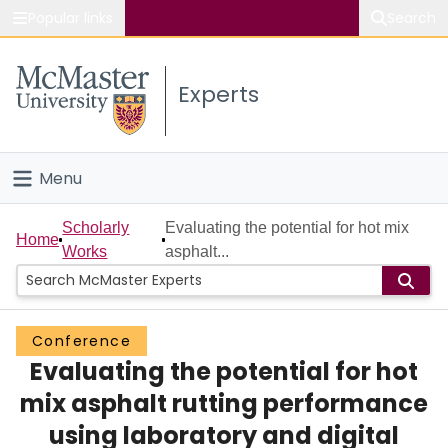
Popular links
Search
About McMaster
Experts
Study
Visit
Menu
Connect
Home
Scholarly
Evaluating the potential for hot mix
Home
Works
asphalt...
People
Groups
Conference
Evaluating the potential for hot
Scholarly Works
mix asphalt rutting performance
About
using laboratory and digital