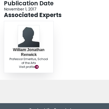
Publication Date
Login
November 1, 2017
Associated Experts
William Jonathan
Renwick
Professor Emeritus, School
of the Arts
Visit profile