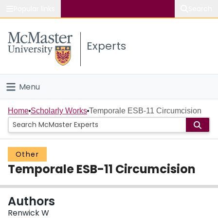
Popular links
Search
About McMaster
Experts
Study
Visit
Menu
Connect
Home
Home
Scholarly Works
Temporale ESB-11 Circumcision
People
Other
Groups
Temporale ESB-11 Circumcision
Scholarly Works
Authors
About
Renwick W